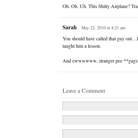
Oh. Oh. Uh. This Shitty Airplane? Tr
Sarah
May 22, 2010 at 4:21 am
You should have called that guy out…lo
taught him a lesson.
And ewwwwww, stranger pee **gags
Leave a Comment