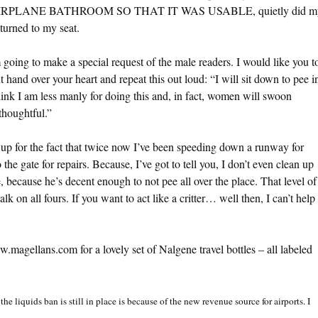
 AIRPLANE BATHROOM SO THAT IT WAS USABLE, quietly did m
urned to my seat.
m going to make a special request of the male readers. I would like you t
t hand over your heart and repeat this out loud: “I will sit down to pee i
hink I am less manly for doing this and, in fact, women will swoon
thoughtful.”
e up for the fact that twice now I’ve been speeding down a runway for
the gate for repairs. Because, I’ve got to tell you, I don’t even clean up
because he’s decent enough to not pee all over the place. That level of
walk on all fours. If you want to act like a critter… well then, I can’t help
.magellans.com for a lovely set of Nalgene travel bottles – all labeled
the liquids ban is still in place is because of the new revenue source for airports. I