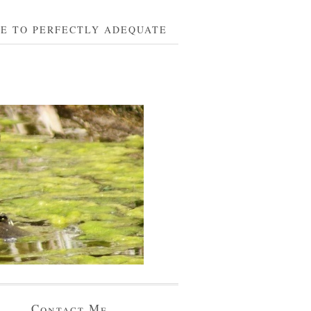
BE TO PERFECTLY ADEQUATE
Contact Me