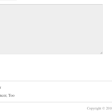
r
ncer, Too
Copyright © 20