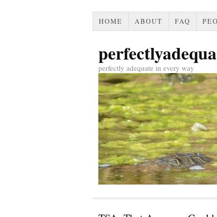
HOME
ABOUT
FAQ
PEO
perfectlyadequa
perfectly adequate in every way