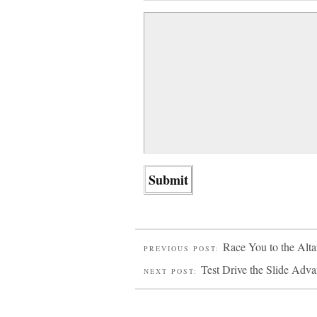
Race You to the Alta
PREVIOUS POST:
Test Drive the Slide Adva
NEXT POST: