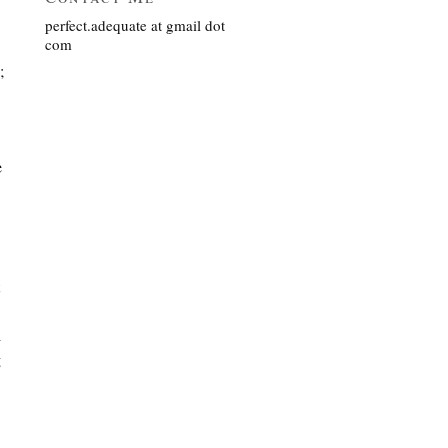
perfect.adequate at gmail dot
com
;
e
l
g