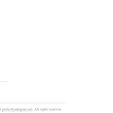
10
perfectlyadequate.net
. All rights reserved.