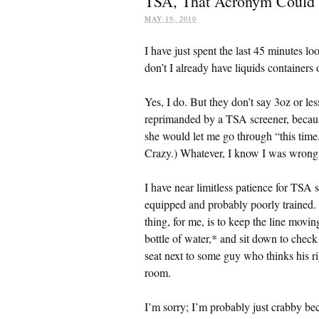
TSA, That Acronym Could
MAY 19, 2010
I have just spent the last 45 minutes loo
don’t I already have liquids containers 
Yes, I do. But they don’t say 3oz or les
reprimanded by a TSA screener, because
she would let me go through “this time.
Crazy.) Whatever, I know I was wrong, b
I have near limitless patience for TSA 
equipped and probably poorly trained. I
thing, for me, is to keep the line movi
bottle of water,* and sit down to check
seat next to some guy who thinks his r
room.
I’m sorry; I’m probably just crabby bec