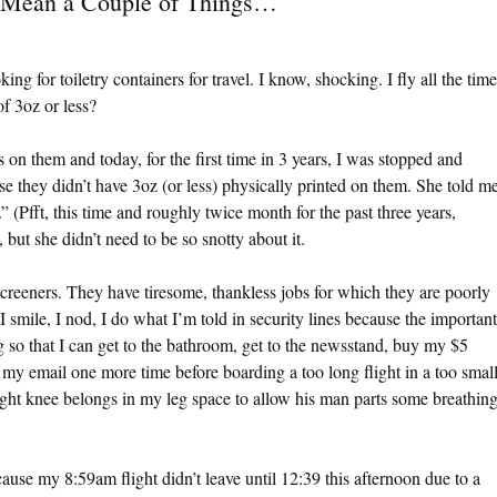
 Mean a Couple of Things…
king for toiletry containers for travel. I know, shocking. I fly all the time
of 3oz or less?
s on them and today, for the first time in 3 years, I was stopped and
 they didn’t have 3oz (or less) physically printed on them. She told m
” (Pfft, this time and roughly twice month for the past three years,
ut she didn’t need to be so snotty about it.
screeners. They have tiresome, thankless jobs for which they are poorly
 smile, I nod, I do what I’m told in security lines because the important
ng so that I can get to the bathroom, get to the newsstand, buy my $5
 my email one more time before boarding a too long flight in a too smal
ight knee belongs in my leg space to allow his man parts some breathin
ause my 8:59am flight didn’t leave until 12:39 this afternoon due to a