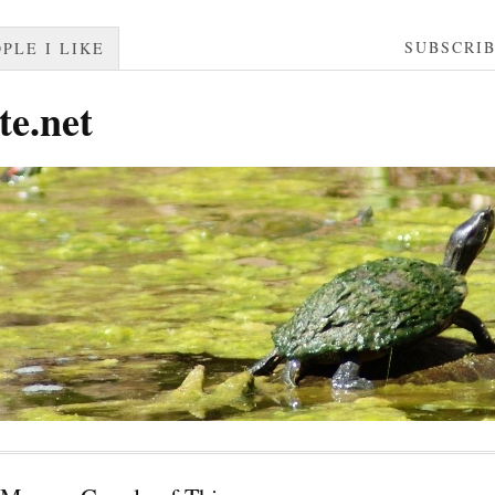
SUBSCRI
PLE I LIKE
te.net