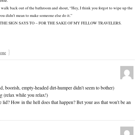
ense.
alk back out of the bathroom and shout, “Hey, I think you forgot to wipe up the
 you didn’t mean to make someone else do it.”
SE THE SIGN SAYS TO – FOR THE SAKE OF MY FELLOW TRAVELERS.
}
 one
bid, boorish, empty-headed dirt-humper didn’t seem to bother)
g (relax while you relax!)
e lid? How in the hell does that happen? Bet your ass that won’t be an