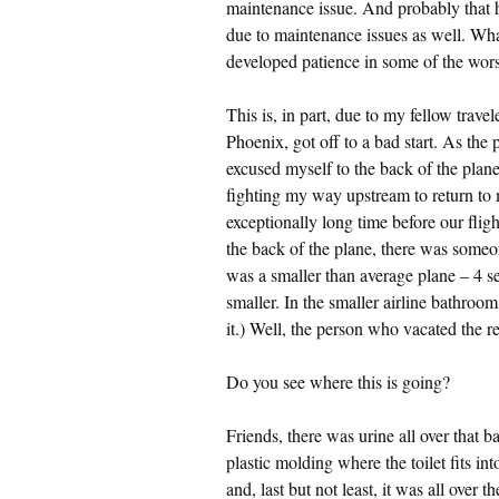
maintenance issue. And probably that ha
due to maintenance issues as well. Wh
developed patience in some of the worst
This is, in part, due to my fellow trave
Phoenix, got off to a bad start. As the
excused myself to the back of the plane. 
fighting my way upstream to return to m
exceptionally long time before our flig
the back of the plane, there was someone
was a smaller than average plane – 4 se
smaller. In the smaller airline bathroo
it.) Well, the person who vacated the r
Do you see where this is going?
Friends, there was urine all over that ba
plastic molding where the toilet fits int
and, last but not least, it was all over 