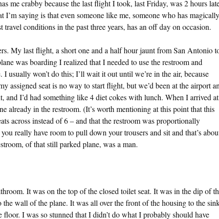
s me crabby because the last flight I took, last Friday, was 2 hours lat
at I’m saying is that even someone like me, someone who has magicall
 travel conditions in the past three years, has an off day on occasion.
lers. My last flight, a short one and a half hour jaunt from San Antonio t
 plane was boarding I realized that I needed to use the restroom and
I usually won’t do this; I’ll wait it out until we’re in the air, because
y assigned seat is no way to start flight, but we’d been at the airport a
ht, and I’d had something like 4 diet cokes with lunch. When I arrived at
 already in the restroom. (It’s worth mentioning at this point that this
ats across instead of 6 – and that the restroom was proportionally
m you really have room to pull down your trousers and sit and that’s abou
estroom, of that still parked plane, was a man.
throom. It was on the top of the closed toilet seat. It was in the dip of t
o the wall of the plane. It was all over the front of the housing to the sin
the floor. I was so stunned that I didn’t do what I probably should have