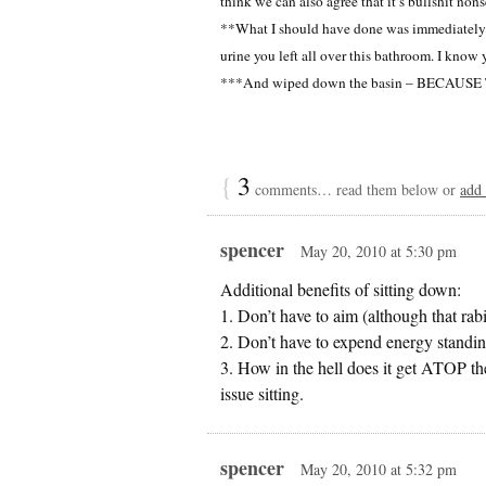
think we can also agree that it’s bullshit nons
**What I should have done was immediately w
urine you left all over this bathroom. I know
***And wiped down the basin – BECAU
{
3
comments… read them below or
add
spencer
May 20, 2010 at 5:30 pm
Additional benefits of sitting down:
1. Don’t have to aim (although that ra
2. Don’t have to expend energy standin
3. How in the hell does it get ATOP th
issue sitting.
spencer
May 20, 2010 at 5:32 pm