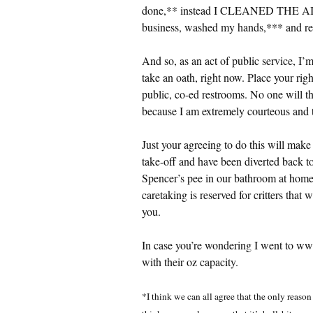
done,** instead I CLEANED THE
business, washed my hands,*** and ret
And so, as an act of public service, I’
take an oath, right now. Place your righ
public, co-ed restrooms. No one will t
because I am extremely courteous and 
Just your agreeing to do this will mak
take-off and have been diverted back to 
Spencer’s pee in our bathroom at home, 
caretaking is reserved for critters that 
you.
In case you’re wondering I went to www
with their oz capacity.
*I think we can all agree that the only reason 