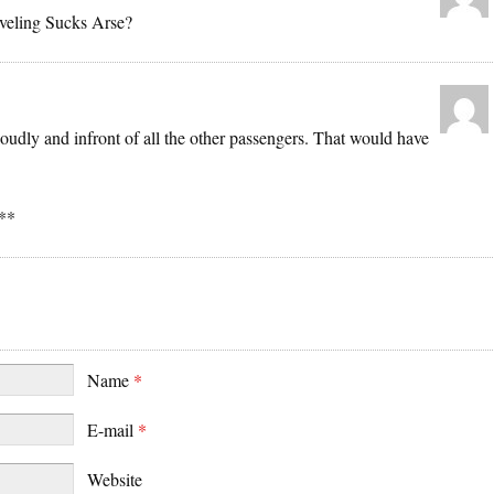
aveling Sucks Arse?
udly and infront of all the other passengers. That would have
**
Name
*
E-mail
*
Website