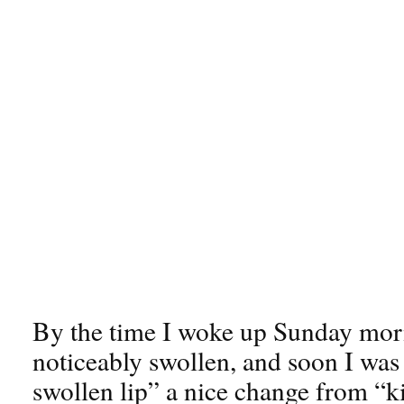
By the time I woke up Sunday morn
noticeably swollen, and soon I was
swollen lip” a nice change from “k