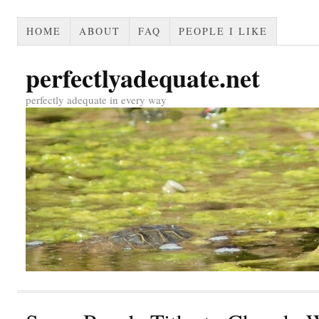
HOME
ABOUT
FAQ
PEOPLE I LIKE
perfectlyadequate.net
perfectly adequate in every way