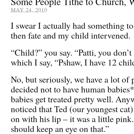
Some People Tithe to Church, W
MAY 24, 2010
I swear I actually had something to
then fate and my child intervened.
“Child?” you say. “Patti, you don’t
which I say, “Pshaw, I have 12 chil
No, but seriously, we have a lot of 
decided not to have human babies* 
babies get treated pretty well. Any
noticed that Ted (our youngest cat
on with his lip – it was a little pink
should keep an eye on that.”