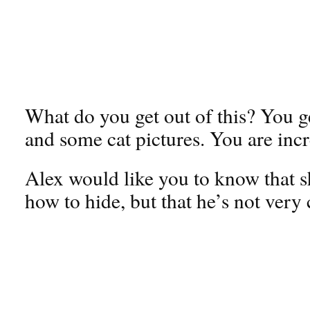
What do you get out of this? You g
and some cat pictures. You are incr
Alex would like you to know that s
how to hide, but that he’s not very 