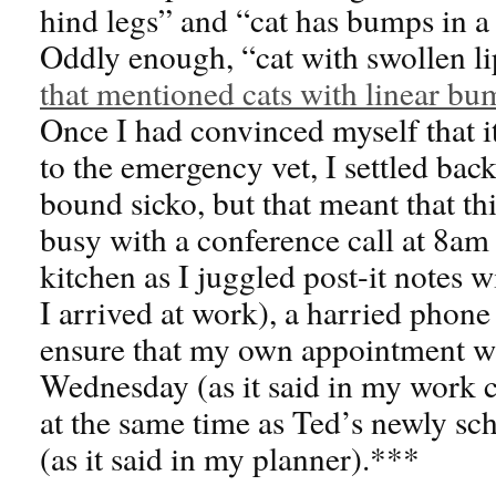
hind legs” and “cat has bumps in a 
Oddly enough, “cat with swollen l
that mentioned cats with linear bum
Once I had convinced myself that i
to the emergency vet, I settled bac
bound sicko, but that meant that t
busy with a conference call at 8am
kitchen as I juggled post-it notes 
I arrived at work), a harried phone
ensure that my own appointment wa
Wednesday (as it said in my work c
at the same time as Ted’s newly sc
(as it said in my planner).***