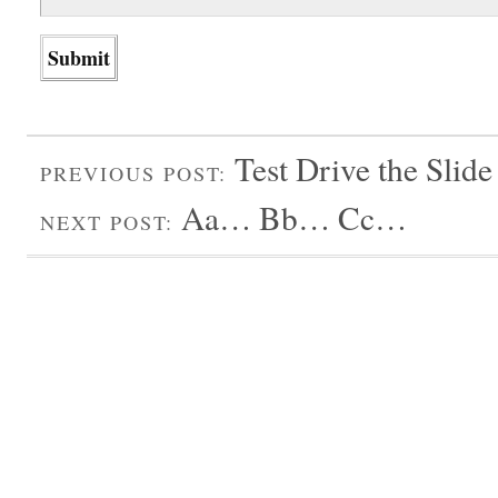
Test Drive the Slid
PREVIOUS POST:
Aa… Bb… Cc…
NEXT POST: