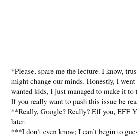
*Please, spare me the lecture. I know, trus
might change our minds. Honestly, I went
wanted kids, I just managed to make it to 
If you really want to push this issue be re
**Really, Google? Really? Eff you, EFF 
later.
***I don’t even know; I can’t begin to gue