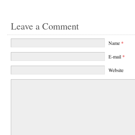
Leave a Comment
Name
*
E-mail
*
Website