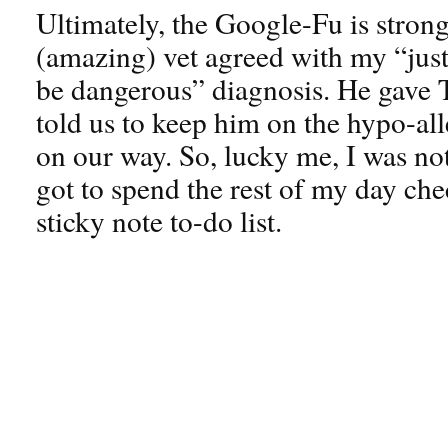
Ultimately, the Google-Fu is strong
(amazing) vet agreed with my “jus
be dangerous” diagnosis. He gave Te
told us to keep him on the hypo-all
on our way. So, lucky me, I was no
got to spend the rest of my day ch
sticky note to-do list.