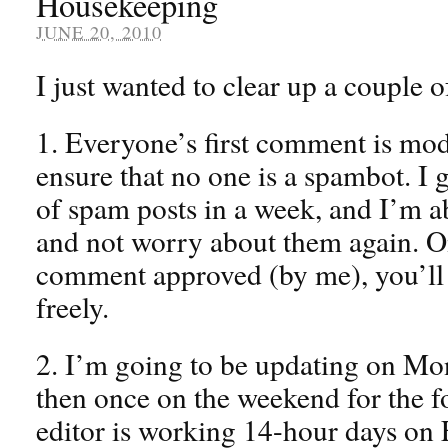
Housekeeping
JUNE 20, 2010
I just wanted to clear up a couple o
1. Everyone’s first comment is mode
ensure that no one is a spambot. I 
of spam posts in a week, and I’m a
and not worry about them again. 
comment approved (by me), you’ll
freely.
2. I’m going to be updating on M
then once on the weekend for the f
editor is working 14-hour days on F