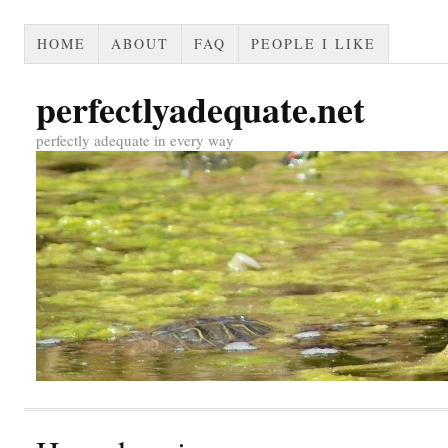
HOME
ABOUT
FAQ
PEOPLE I LIKE
perfectlyadequate.net
perfectly adequate in every way