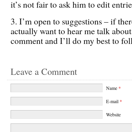
it’s not fair to ask him to edit entri
3. I’m open to suggestions – if the
actually want to hear me talk about
comment and I’ll do my best to fol
Leave a Comment
Name
*
E-mail
*
Website