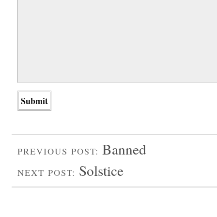
Banned
PREVIOUS POST:
Solstice
NEXT POST: