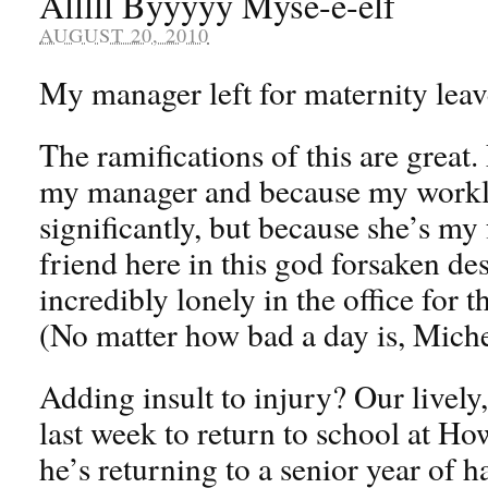
Alllll Byyyyy Myse-e-elf
AUGUST 20, 2010
My manager left for maternity leav
The ramifications of this are great.
my manager and because my worklo
significantly, but because she’s my
friend here in this god forsaken de
incredibly lonely in the office for 
(No matter how bad a day is, Mich
Adding insult to injury? Our lively,
last week to return to school at Ho
he’s returning to a senior year of 