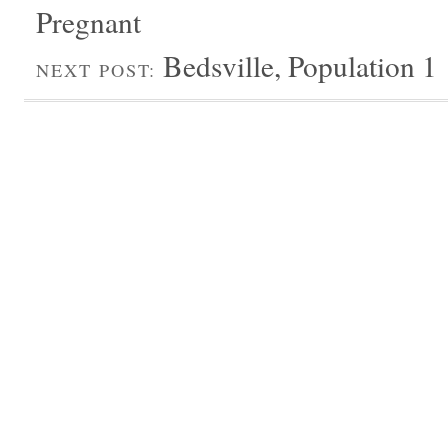
Pregnant
Bedsville, Population 1
NEXT POST: