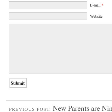
E-mail
*
Website
New Parents are Ni
PREVIOUS POST: