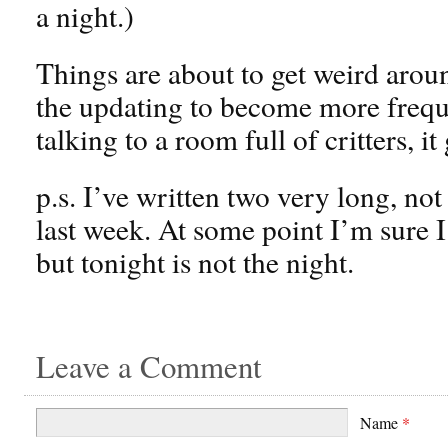
a night.)
Things are about to get weird aroun
the updating to become more frequ
talking to a room full of critters, it 
p.s. I’ve written two very long, not 
last week. At some point I’m sure I
but tonight is not the night.
Leave a Comment
Name
*