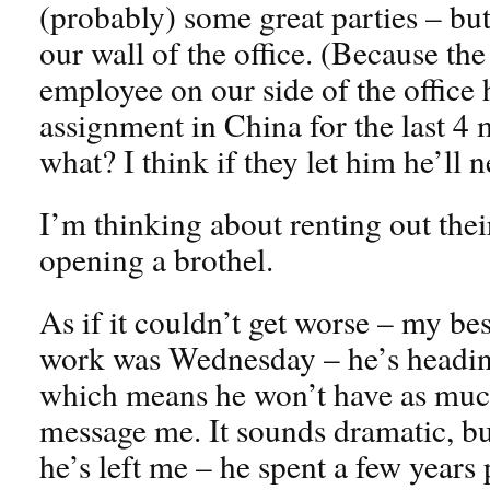
(probably) some great parties – b
our wall of the office. (Because th
employee on our side of the office
assignment in China for the last 
what? I think if they let him he’ll
I’m thinking about renting out their
opening a brothel.
As if it couldn’t get worse – my bes
work was Wednesday – he’s heading
which means he won’t have as much
message me. It sounds dramatic, but 
he’s left me – he spent a few years