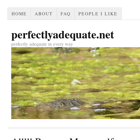
HOME
ABOUT
FAQ
PEOPLE I LIKE
perfectlyadequate.net
perfectly adequate in every way