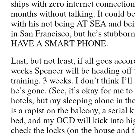
ships with zero internet connectio
months without talking. It could be
with his not being AT SEA and bei
in San Francisco, but he’s stub
HAVE A SMART PHONE.
Last, but not least, if all goes acco
weeks Spencer will be heading off t
training. 3 weeks. I don’t think I’ll
he’s gone. (See, it’s okay for me to
hotels, but my sleeping alone in th
is a rapist on the balcony, a serial 
bed, and my OCD will kick into hi
check the locks (on the house and th