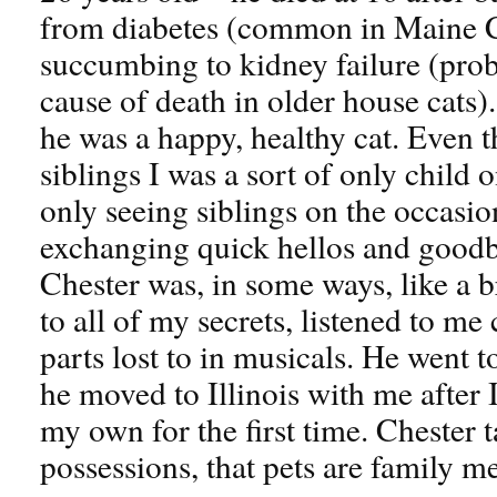
from diabetes (common in Maine C
succumbing to kidney failure (pr
cause of death in older house cats)
he was a happy, healthy cat. Even t
siblings I was a sort of only chil
only seeing siblings on the occasio
exchanging quick hellos and goodb
Chester was, in some ways, like a b
to all of my secrets, listened to me
parts lost to in musicals. He went 
he moved to Illinois with me after 
my own for the first time. Chester t
possessions, that pets are family 