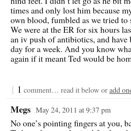
hind feet. I didn’t let go as he bit
times and only lost him because my
own blood, fumbled as we tried to s
We were at the ER for six hours la
an iv push of antibiotics, and have 
day for a week. And you know what?
again if it meant Ted would be home
{
1
comment… read it below or
add on
Megs
May 24, 2011 at 9:37 pm
No one’s pointing fingers at you, b