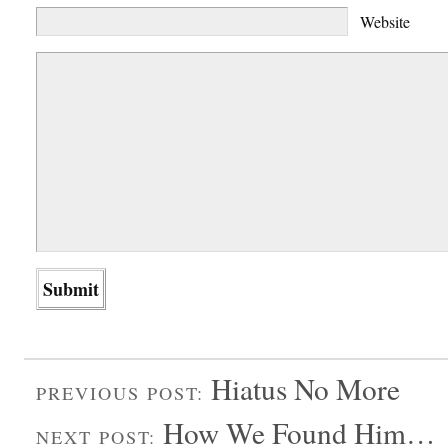
Website
Hiatus No More
PREVIOUS POST:
How We Found Him…
NEXT POST: