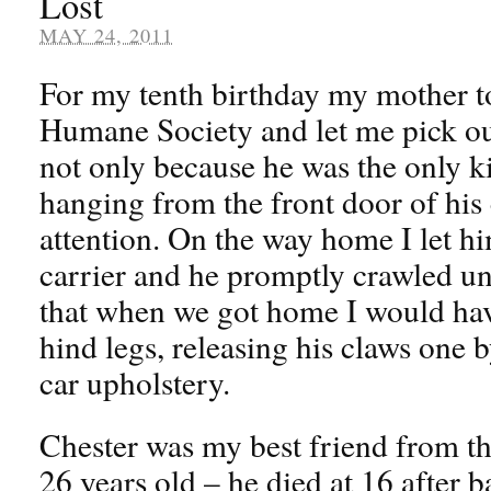
Lost
MAY 24, 2011
For my tenth birthday my mother 
Humane Society and let me pick out
not only because he was the only k
hanging from the front door of his
attention. On the way home I let h
carrier and he promptly crawled un
that when we got home I would have
hind legs, releasing his claws one
car upholstery.
Chester was my best friend from the
26 years old – he died at 16 after b