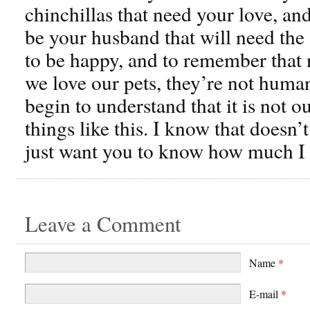
chinchillas that need your love, an
be your husband that will need the 
to be happy, and to remember that
we love our pets, they’re not huma
begin to understand that it is not o
things like this. I know that doesn’
just want you to know how much I 
Leave a Comment
Name
*
E-mail
*