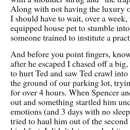
Along with not having the luxury o
I should have to wait, over a week, f
equipped house pet to stumble into 
someone trained to institute a practi
And before you point fingers, know 
after he escaped I chased off a big,
to hurt Ted and saw Ted crawl into 
the ground of our parking lot, tryin
for over 4 hours. When Spencer and
out and something startled him und
emotions (and 3 days with no sleep)
tried to haul him out of the second