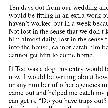
Ten days out from our wedding and
would be fitting in an extra work o
haven’t worked out in a week becaus
Not lost in the sense that we don’t 
him almost daily, lost in the sense
into the house, cannot catch him be
cannot get him to come home.
If Ted was a dog this entry would b
now. I would be writing about how 
or any number of other agencies i
came out and helped me catch my pe
can get is, “Do you have traps out?