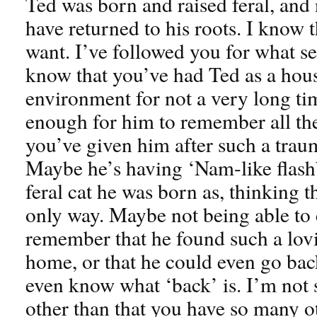
Ted was born and raised feral, and
have returned to his roots. I know 
want. I’ve followed you for what s
know that you’ve had Ted as a hous
environment for not a very long t
enough for him to remember all th
you’ve given him after such a trau
Maybe he’s having ‘Nam-like flash
feral cat he was born as, thinking th
only way. Maybe not being able t
remember that he found such a lovin
home, or that he could even go ba
even know what ‘back’ is. I’m not s
other than that you have so many ot