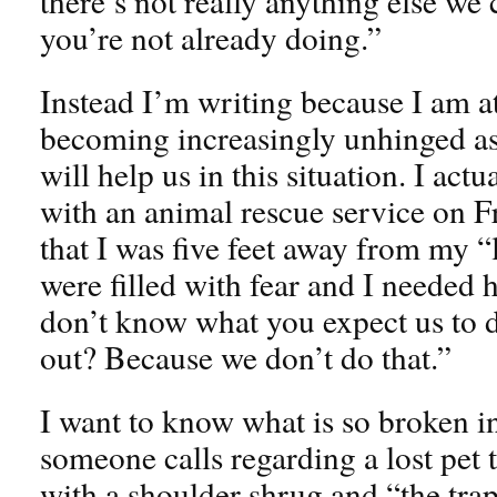
there’s not really anything else we 
you’re not already doing.”
Instead I’m writing because I am a
becoming increasingly unhinged as
will help us in this situation. I act
with an animal rescue service on Fri
that I was five feet away from my “l
were filled with fear and I needed 
don’t know what you expect us to d
out? Because we don’t do that.”
I want to know what is so broken i
someone calls regarding a lost pet 
with a shoulder shrug and “the traps