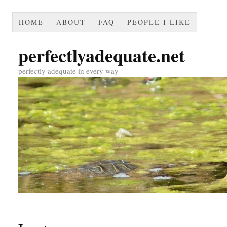
HOME
ABOUT
FAQ
PEOPLE I LIKE
perfectlyadequate.net
perfectly adequate in every way