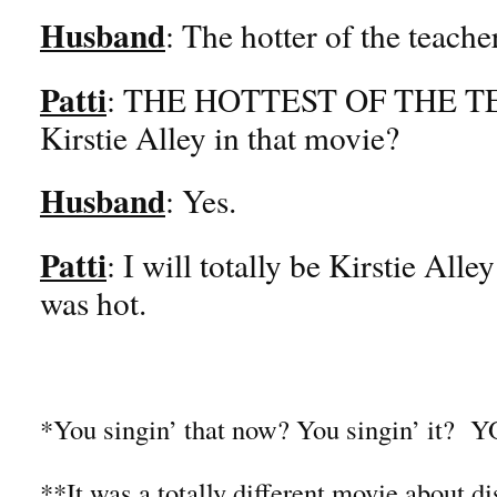
Husband
: The hotter of the teache
Patti
: THE HOTTEST OF THE TE
Kirstie Alley in that movie?
Husband
: Yes.
Patti
: I will totally be Kirstie All
was hot.
*You singin’ that now? You singin’ i
**It was a totally different movie about d