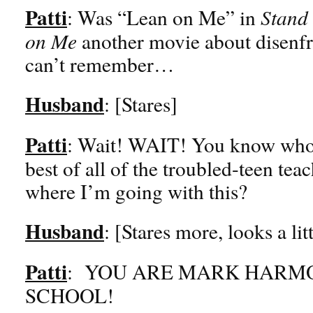
Patti
: Was “Lean on Me” in
Stand 
on Me
another movie about disenf
can’t remember…
Husband
: [Stares]
Patti
: Wait! WAIT! You know who 
best of all of the troubled-teen t
where I’m going with this?
Husband
: [Stares more, looks a lit
Patti
: YOU ARE MARK HARM
SCHOOL!