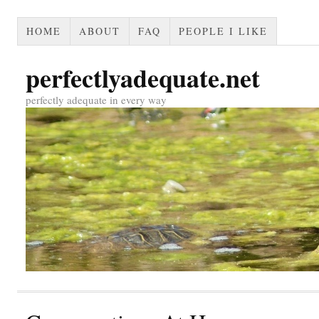
HOME
ABOUT
FAQ
PEOPLE I LIKE
perfectlyadequate.net
perfectly adequate in every way