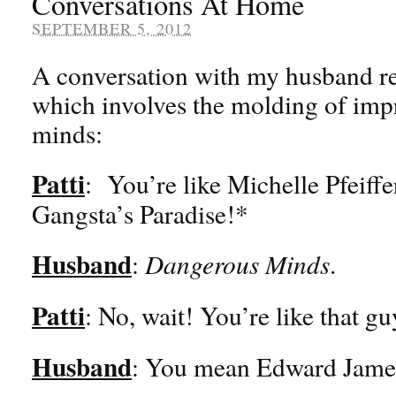
Conversations At Home
SEPTEMBER 5, 2012
A conversation with my husband re
which involves the molding of imp
minds:
Patti
: You’re like Michelle Pfeiffe
Gangsta’s Paradise!*
Husband
:
Dangerous Minds
.
Patti
: No, wait! You’re like that g
Husband
: You mean Edward Jame