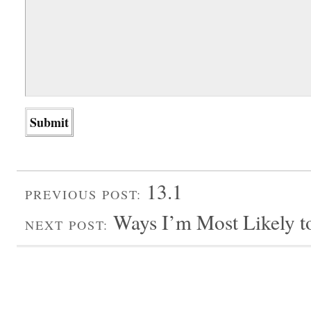
13.1
PREVIOUS POST:
Ways I’m Most Likely t
NEXT POST: