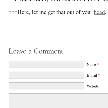
***Here, let me get that out of your
head
.
Leave a Comment
Name
*
E-mail
*
Website