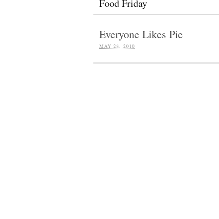
Food Friday
Everyone Likes Pie
MAY 28, 2010