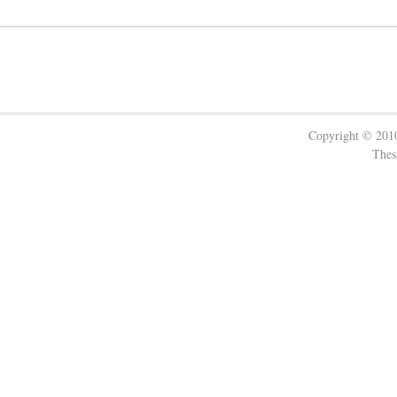
Copyright © 20
Thes