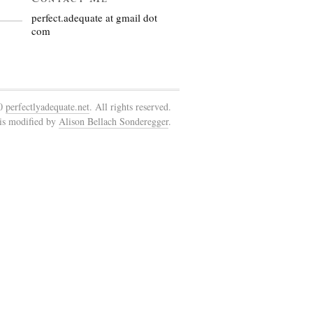
perfect.adequate at gmail dot
com
10
perfectlyadequate.net
. All rights reserved.
is modified by
Alison Bellach Sonderegger
.