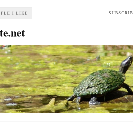
SUBSCRI
PLE I LIKE
te.net