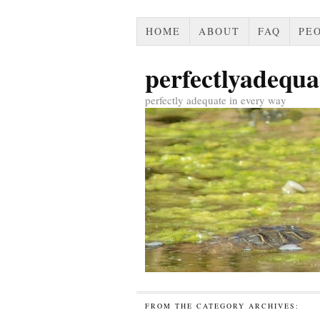
HOME
ABOUT
FAQ
PEO
perfectlyadequa
perfectly adequate in every way
FROM THE CATEGORY ARCHIVES: