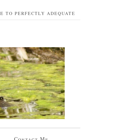
BE TO PERFECTLY ADEQUATE
Contact Me