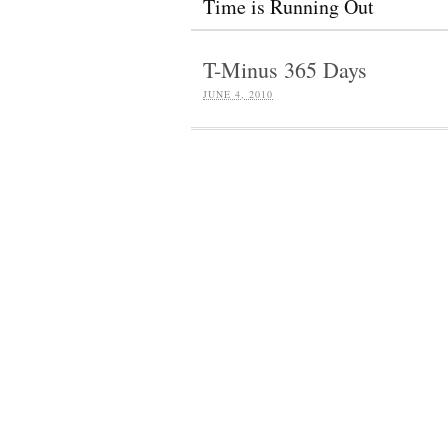
Time is Running Out
T-Minus 365 Days
JUNE 4, 2010