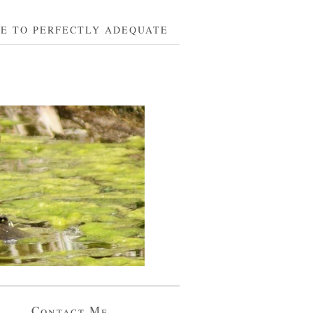
BE TO PERFECTLY ADEQUATE
Contact Me