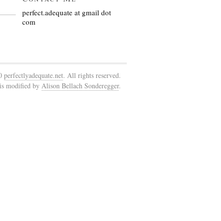
perfect.adequate at gmail dot
com
10
perfectlyadequate.net
. All rights reserved.
is modified by
Alison Bellach Sonderegger
.