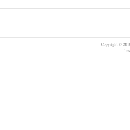
Copyright © 20
Thes