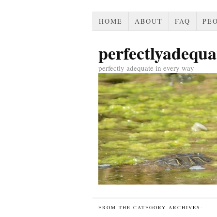
HOME
ABOUT
FAQ
PEO
perfectlyadequa
perfectly adequate in every way
FROM THE CATEGORY ARCHIVES: