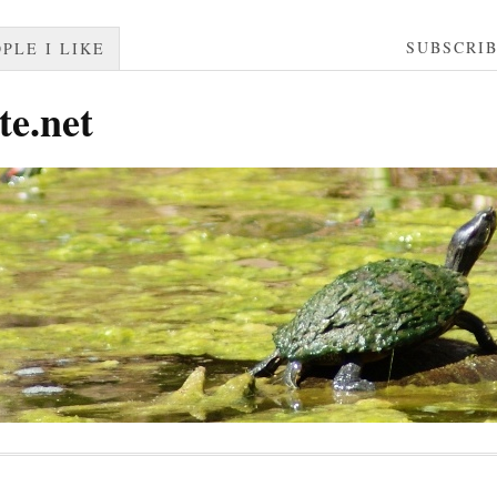
SUBSCRI
PLE I LIKE
te.net