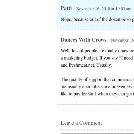
Patti
November 16, 2010 at 10:03 am
Nope, because out of the dozen or so 
Dances With Crows
November 16,
Well, lots of people are totally unawa
a marketing budget. If you say “I need 
and freshmeat.net. Usually.
The quality of support that commercial 
are usually about the same or even less
like to pay for stuff when they can get 
Leave a Comment