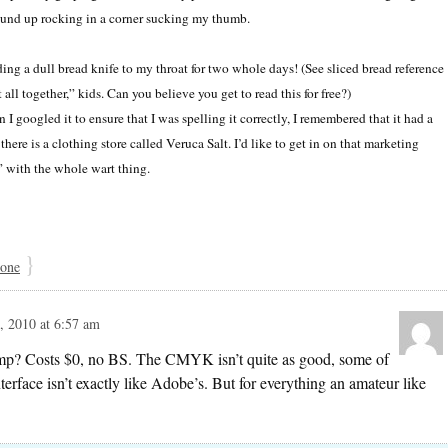
ound up rocking in a corner sucking my thumb.
ing a dull bread knife to my throat for two whole days! (See sliced bread reference
t all together,” kids. Can you believe you get to read this for free?)
 googled it to ensure that I was spelling it correctly, I remembered that it had a
here is a clothing store called Veruca Salt. I’d like to get in on that marketing
” with the whole wart thing.
}
 one
 2010 at 6:57 am
Gimp? Costs $0, no BS. The CMYK isn’t quite as good, some of
 interface isn’t exactly like Adobe’s. But for everything an amateur like