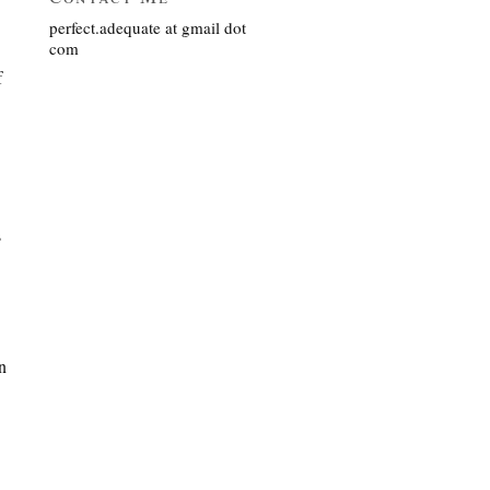
perfect.adequate at gmail dot
com
f
s
n