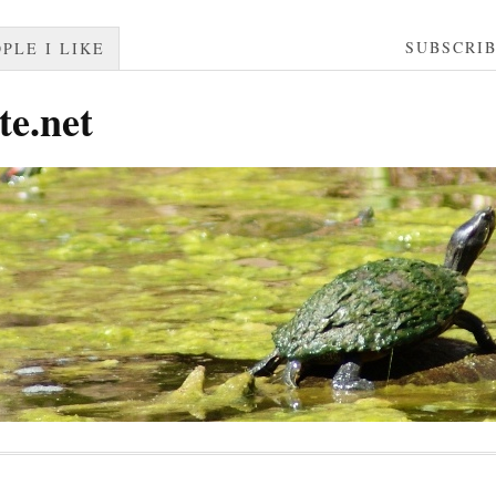
SUBSCRI
PLE I LIKE
te.net