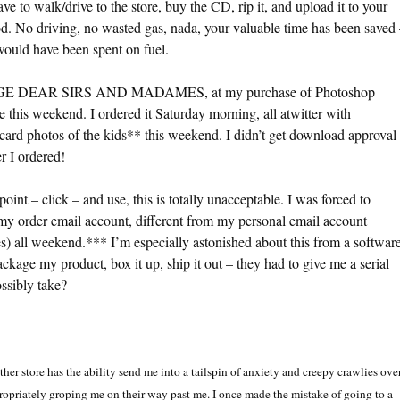
ve to walk/drive to the store, buy the CD, rip it, and upload it to your
d. No driving, no wasted gas, nada, your valuable time has been saved
ould have been spent on fuel.
RAGE DEAR SIRS AND MADAMES, at my purchase of Photoshop
 this weekend. I ordered it Saturday morning, all atwitter with
card photos of the kids** this weekend. I didn’t get download approval
r I ordered!
 point – click – and use, this is totally unacceptable. I was forced to
my order email account, different from my personal email account
) all weekend.*** I’m especially astonished about this from a softwar
kage my product, box it up, ship it out – they had to give me a serial
ssibly take?
er store has the ability send me into a tailspin of anxiety and creepy crawlies ove
opriately groping me on their way past me. I once made the mistake of going to a