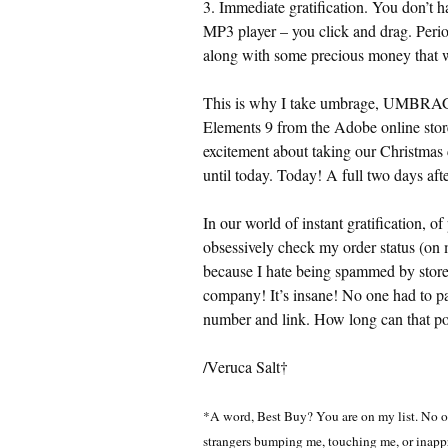
3. Immediate gratification. You don’t ha
MP3 player – you click and drag. Perio
along with some precious money that w
This is why I take umbrage, UMB
Elements 9 from the Adobe online store
excitement about taking our Christmas 
until today. Today! A full two days afte
In our world of instant gratification, of
obsessively check my order status (on 
because I hate being spammed by stores
company! It’s insane! No one had to pac
number and link. How long can that po
/Veruca Salt†
*A word, Best Buy? You are on my list. No oth
strangers bumping me, touching me, or inappr