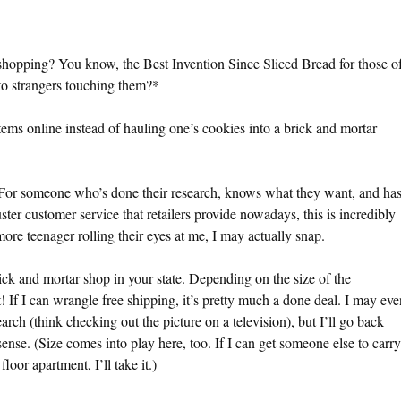
shopping? You know, the Best Invention Since Sliced Bread for those o
 to strangers touching them?*
tems online instead of hauling one’s cookies into a brick and mortar
. For someone who’s done their research, knows what they want, and ha
luster customer service that retailers provide nowadays, this is incredibly
more teenager rolling their eyes at me, I may actually snap.
rick and mortar shop in your state. Depending on the size of the
t! If I can wrangle free shipping, it’s pretty much a done deal. I may eve
arch (think checking out the picture on a television), but I’ll go back
sense. (Size comes into play here, too. If I can get someone else to carry
loor apartment, I’ll take it.)