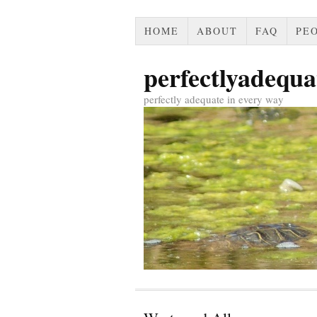
HOME
ABOUT
FAQ
PEO
perfectlyadequa
perfectly adequate in every way