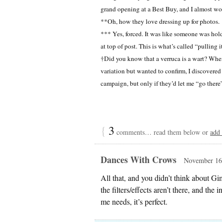
grand opening at a Best Buy, and I almost w
**Oh, how they love dressing up for photos.
*** Yes, forced. It was like someone was hold
at top of post. This is what’s called “pulling i
†Did you know that a verruca is a wart? When I
variation but wanted to confirm, I discovered t
campaign, but only if they’d let me “go there
{
3
comments… read them below or
add
Dances With Crows
November 16,
All that, and you didn’t think about 
the filters/effects aren’t there, and the
me needs, it’s perfect.