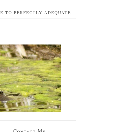
BE TO PERFECTLY ADEQUATE
Contact Me