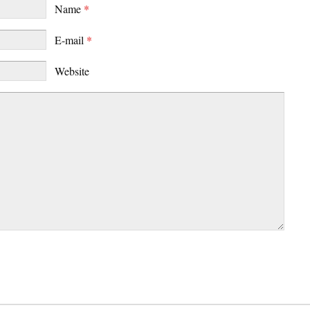
Name
*
E-mail
*
Website