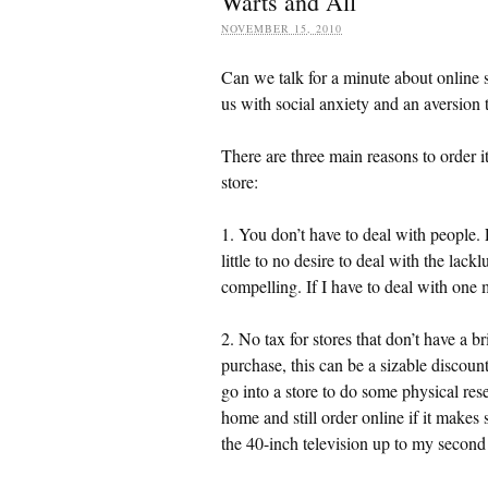
Warts and All
NOVEMBER 15, 2010
Can we talk for a minute about online 
us with social anxiety and an aversion
There are three main reasons to order i
store:
1. You don’t have to deal with people
little to no desire to deal with the lack
compelling. If I have to deal with one 
2. No tax for stores that don’t have a b
purchase, this can be a sizable discoun
go into a store to do some physical rese
home and still order online if it makes 
the 40-inch television up to my second f