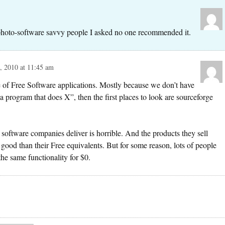
photo-software savvy people I asked no one recommended it.
 2010 at 11:45 am
re of Free Software applications. Mostly because we don’t have
a program that does X”, then the first places to look are sourceforge
software companies deliver is horrible. And the products they sell
 good than their Free equivalents. But for some reason, lots of people
the same functionality for $0.