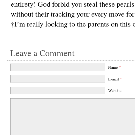
entirety! God forbid you steal these pear
without their tracking your every move fo
†I’m really looking to the parents on this 
Leave a Comment
Name
*
E-mail
*
Website