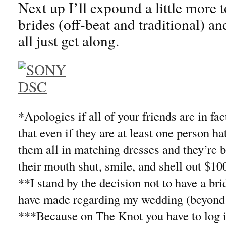
Next up I’ll expound a little more 
brides (off-beat and traditional) an
all just get along.
*Apologies if all of your friends are in fa
that even if they are at least one person ha
them all in matching dresses and they’re 
their mouth shut, smile, and shell out $100
**I stand by the decision not to have a bri
have made regarding my wedding (beyond
***Because on The Knot you have to log in 