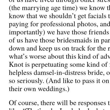
(the marrying age time) we know th
know that we shouldn’t get facials 
paying for professional photos, an
importantly) we have those friends
of us have those bridesmaids in par
down and keep us on track for the re
what’s worse about this kind of adv
Knot is perpetuating some kind of f
helpless damsel-in-distress bride, o
so seriously. (And like to pass it o
their own weddings.)
Of course, there will be responses t