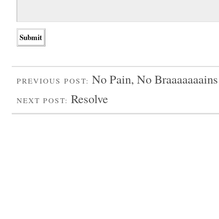
No Pain, No Braaaaaaains
PREVIOUS POST:
Resolve
NEXT POST: