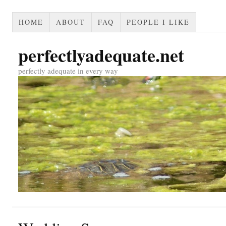
HOME
ABOUT
FAQ
PEOPLE I LIKE
perfectlyadequate.net
perfectly adequate in every way