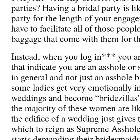
parties? Having a bridal party is l
party for the length of your enga
have to facilitate all of those peop
baggage that come with them for t
Instead, when you log in*** you ar
that indicate you are an asshole or
in general and not just an asshole
some ladies get very emotionally in
weddings and become “bridezillas” b
the majority of these women are lik
the edifice of a wedding just give
which to reign as Supreme Asshol
starts demanding their bridesmaids 