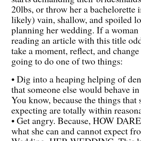
20lbs, or throw her a bachelorette
likely) vain, shallow, and spoiled l
planning her wedding. If a woman 
reading an article with this title od
take a moment, reflect, and change 
going to do one of two things:
• Dig into a heaping helping of de
that someone else would behave in
You know, because the things that s
expecting are totally within reaso
• Get angry. Because, HOW DARE s
what she can and cannot expect fr