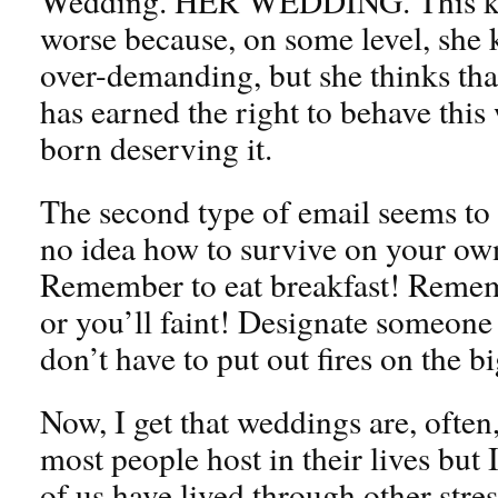
Wedding. HER WEDDING. This kin
worse because, on some level, she 
over-demanding, but she thinks tha
has earned the right to behave this
born deserving it.
The second type of email seems to 
no idea how to survive on your own
Remember to eat breakfast! Remem
or you’ll faint! Designate someone
don’t have to put out fires on the b
Now, I get that weddings are, often,
most people host in their lives but 
of us have lived through other stres