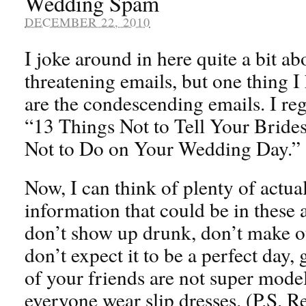
Wedding Spam
DECEMBER 22, 2010
I joke around in here quite a bit ab
threatening emails, but one thing 
are the condescending emails. I regu
“13 Things Not to Tell Your Bride
Not to Do on Your Wedding Day.”
Now, I can think of plenty of actual
information that could be in these a
don’t show up drunk, don’t make o
don’t expect it to be a perfect day, g
of your friends are not super mode
everyone wear slip dresses. (P.S.