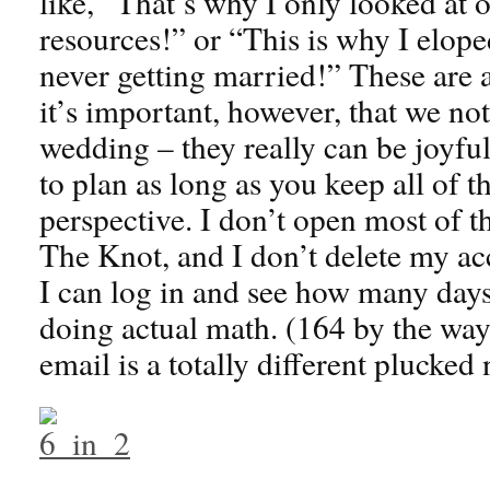
like, “That’s why I only looked at o
resources!” or “This is why I elop
never getting married!” These are al
it’s important, however, that we not
wedding – they really can be joyful
to plan as long as you keep all of t
perspective. I don’t open most of t
The Knot, and I don’t delete my acc
I can log in and see how many day
doing actual math. (164 by the way
email is a totally different plucked 