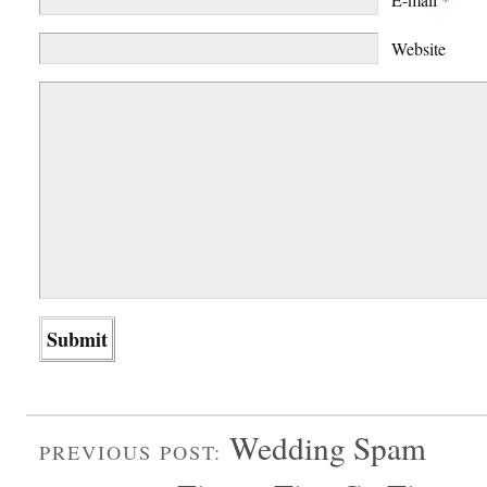
Website
Wedding Spam
PREVIOUS POST: