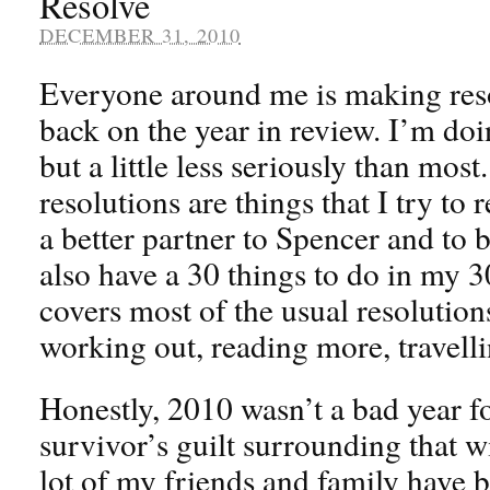
Resolve
DECEMBER 31, 2010
Everyone around me is making reso
back on the year in review. I’m doing
but a little less seriously than mos
resolutions are things that I try to 
a better partner to Spencer and to be
also have a 30 things to do in my 30s
covers most of the usual resolution
working out, reading more, travelli
Honestly, 2010 wasn’t a bad year fo
survivor’s guilt surrounding that wit
lot of my friends and family have b