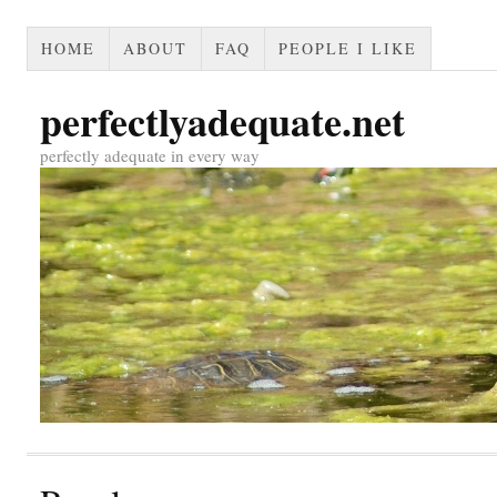
HOME
ABOUT
FAQ
PEOPLE I LIKE
perfectlyadequate.net
perfectly adequate in every way