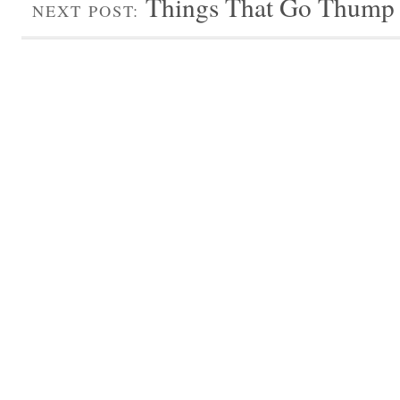
Things That Go Thump i
NEXT POST: