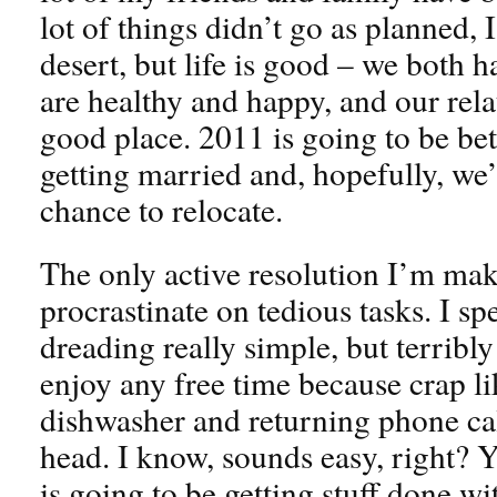
lot of things didn’t go as planned, I
desert, but life is good – we both ha
are healthy and happy, and our relat
good place. 2011 is going to be bet
getting married and, hopefully, we’l
chance to relocate.
The only active resolution I’m mak
procrastinate on tedious tasks. I s
dreading really simple, but terribly
enjoy any free time because crap l
dishwasher and returning phone ca
head. I know, sounds easy, right? 
is going to be getting stuff done w