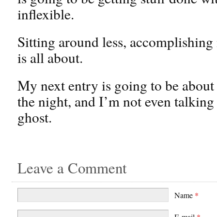
inflexible.
Sitting around less, accomplishing
is all about.
My next entry is going to be about
the night, and I’m not even talking
ghost.
Leave a Comment
Name
*
E-mail
*