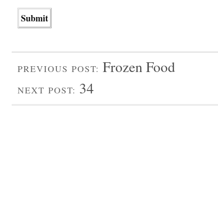
Frozen Food
PREVIOUS POST:
34
NEXT POST: