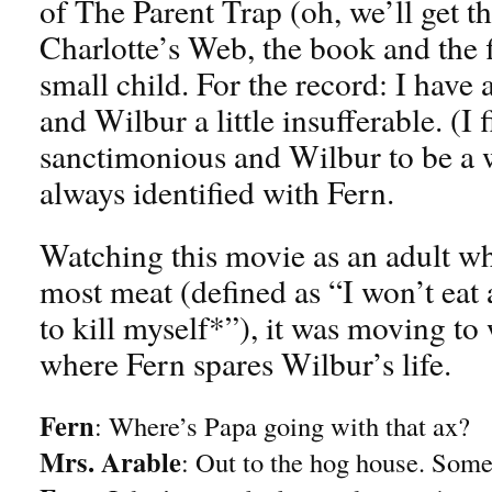
of The Parent Trap (oh, we’ll get th
Charlotte’s Web, the book and the f
small child. For the record: I have
and Wilbur a little insufferable. (I 
sanctimonious and Wilbur to be a w
always identified with Fern.
Watching this movie as an adult wh
most meat (defined as “I won’t eat
to kill myself*”), it was moving to 
where Fern spares Wilbur’s life.
Fern
: Where’s Papa going with that ax?
Mrs. Arable
: Out to the hog house. Some