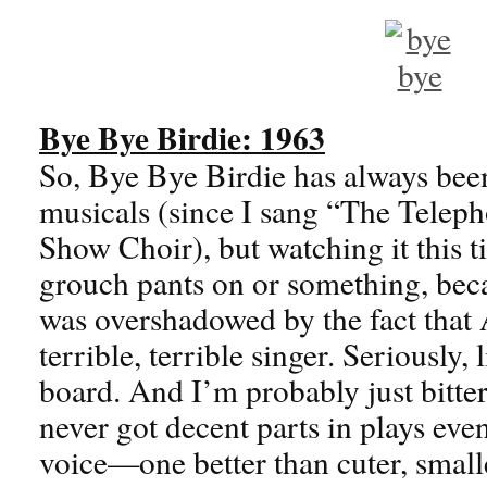
Bye Bye Birdie: 1963
So, Bye Bye Birdie has always bee
musicals (since I sang “The Telep
Show Choir), but watching it this t
grouch pants on or something, beca
was overshadowed by the fact that 
terrible, terrible singer. Seriously, 
board. And I’m probably just bitte
never got decent parts in plays eve
voice—one better than cuter, small