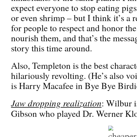
expect everyone to stop eating pigs
or even shrimp – but I think it’s a
for people to respect and honor the
nourish them, and that’s the messa
story this time around.
Also, Templeton is the best charact
hilariously revolting. (He’s also 
is Harry Macafee in Bye Bye Birdi
Jaw dropping realization
: Wilbur 
Gibson who played Dr. Werner Klo