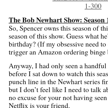
The Bob Newhart Show: Season 
So, Spencer owns this season of th
season of this show. Guess what he’
birthday? (If my obsessive need to
trigger an Amazon ordering binge b
Anyway, I had only seen a handful 
before I sat down to watch this sea
punch line in the Newhart series fina
but I don’t feel like I need to talk a
no excuse for your not having seen 
Netflix is your friend.