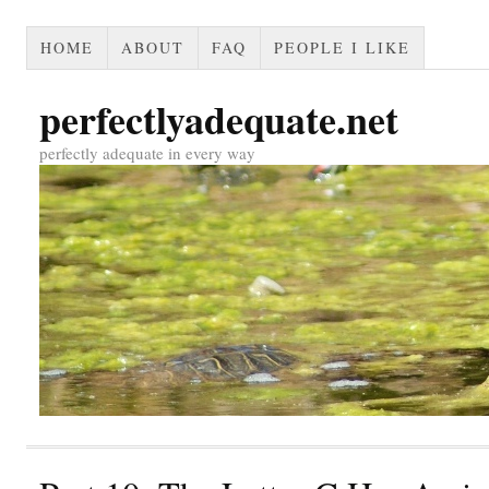
HOME
ABOUT
FAQ
PEOPLE I LIKE
perfectlyadequate.net
perfectly adequate in every way