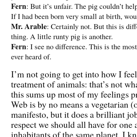
Fern
: But it’s unfair. The pig couldn’t he
If I had been born very small at birth, wo
Mr. Arable
: Certainly not. But this is diff
thing. A little runty pig is another.
Fern
: I see no difference. This is the most
ever heard of.
I’m not going to get into how I fee
treatment of animals: that’s not wh
this sums up most of my feelings pr
Web is by no means a vegetarian (o
manifesto, but it does a brilliant j
respect we should all have for one 
inhabitants of the same planet. I kno