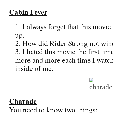
Cabin Fever
1. I always forget that this mov
up.
2. How did Rider Strong not win
3. I hated this movie the first time 
more and more each time I watch
inside of me.
Charade
You need to know two things: