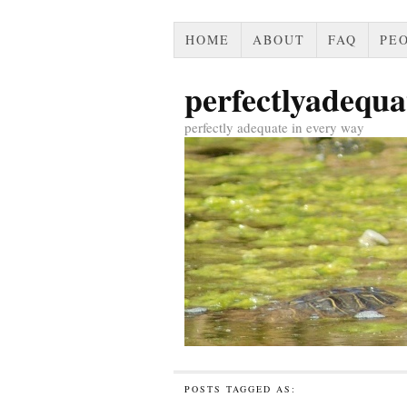
HOME
ABOUT
FAQ
PEO
perfectlyadequa
perfectly adequate in every way
POSTS TAGGED AS: