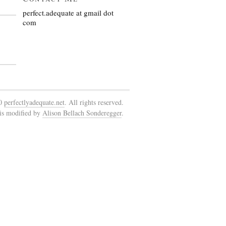
perfect.adequate at gmail dot
com
10
perfectlyadequate.net
. All rights reserved.
is modified by
Alison Bellach Sonderegger
.