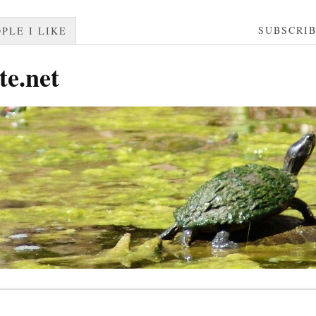
SUBSCRI
PLE I LIKE
te.net