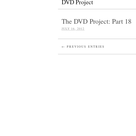
DVD Project
The DVD Project: Part 18
JULY 16, 2012
← PREVIOUS ENTRIES