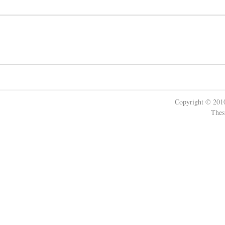
Copyright © 20
Thes