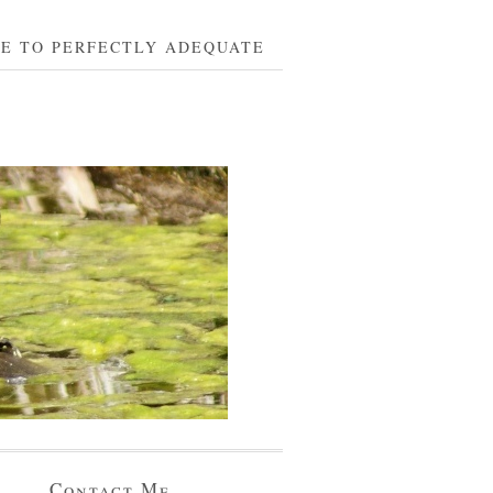
BE TO PERFECTLY ADEQUATE
Contact Me