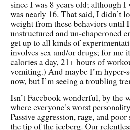
since I was 8 years old; although I 
was nearly 16. That said, I didn’t 
weight from these behaviors until I
unstructured and un-chaperoned e
get up to all kinds of experimentati
involves sex and/or drugs; for me i
calories a day, 21+ hours of worko
vomiting.) And maybe I’m hyper-sen
now, but I’m seeing a troubling tr
Isn’t Facebook wonderful, by the wa
where everyone’s worst personality
Passive aggression, rage, and poor s
the tip of the iceberg. Our relentle