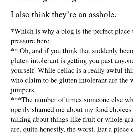
I also think they’re an asshole.
*Which is why a blog is the perfect place t
pressure here.
** Oh, and if you think that suddenly bec
gluten intolerant is getting you past anyon
yourself. While celiac is a really awful th
who claim to be gluten intolerant are the
jumpers.
***The number of times someone else who 
openly shamed me about my food choices 
talking about things like fruit or whole gr
are, quite honestly, the worst. Eat a piece 