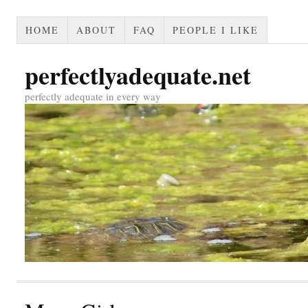
HOME
ABOUT
FAQ
PEOPLE I LIKE
perfectlyadequate.net
perfectly adequate in every way