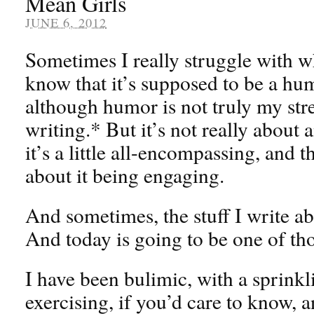
Mean Girls
JUNE 6, 2012
Sometimes I really struggle with wh
know that it’s supposed to be a hu
although humor is not truly my str
writing.* But it’s not really about 
it’s a little all-encompassing, and
about it being engaging.
And sometimes, the stuff I write abo
And today is going to be one of tho
I have been bulimic, with a sprinkl
exercising, if you’d care to know, a