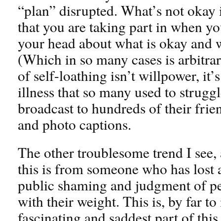
“plan” disrupted. What’s not okay is
that you are taking part in when yo
your head about what is okay and w
(Which in so many cases is arbitrar
of self-loathing isn’t willpower, it’s
illness that so many used to strugg
broadcast to hundreds of their frie
and photo captions.
The other troublesome trend I see,
this is from someone who has lost a 
public shaming and judgment of peo
with their weight. This is, by far to
fascinating and saddest part of thi