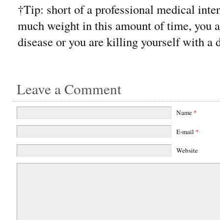
†Tip: short of a professional medical inter
much weight in this amount of time, you a
disease or you are killing yourself with a 
Leave a Comment
Name
*
E-mail
*
Website