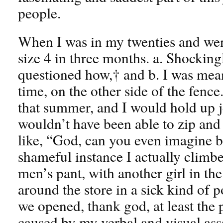
people.
When I was in my twenties and went
size 4 in three months. a. Shockin
questioned how,† and b. I was mean.
time, on the other side of the fence
that summer, and I would hold up j
wouldn’t have been able to zip and
like, “God, can you even imagine be
shameful instance I actually climbed
men’s pant, with another girl in th
around the store in a sick kind of p
we opened, thank god, at least the
caused by my verbal and visual ass