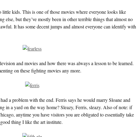
o little kids. This is one of those movies where everyone looks like
 else, but they’ve mostly been in other terrible things that almost no
t awful. It has some decent jumps and almost everyone can identify with
levision and movies and how there was always a lesson to be learned.
ting on these fighting movies any more.
ys had a problem with the end. Ferris says he would marry Sloane and
ing in a yard on the way home? Sleazy, Ferris, sleazy. Also of note: if
hicago, anytime you have visitors you are obligated to essentially take
 good thing I like the art institute.