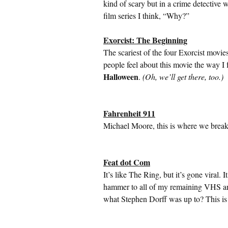
kind of scary but in a crime detective 
film series I think, “Why?”
Exorcist: The Beginning
The scariest of the four Exorcist movies
people feel about this movie the way I
Halloween
.
(Oh, we’ll get there, too.)
Fahrenheit 911
Michael Moore, this is where we break
Feat dot Com
It’s like The Ring, but it’s gone viral
hammer to all of my remaining VHS 
what Stephen Dorff was up to? This is