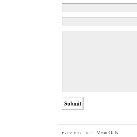
Mean Girls
PREVIOUS POST: