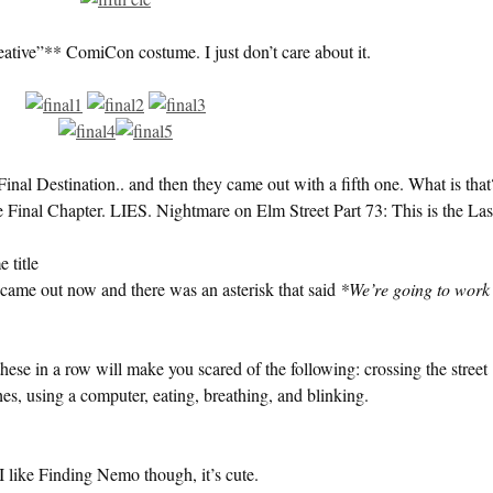
reative”** ComiCon costume. I just don’t care about it.
nal Destination.. and then they came out with a fifth one. What is that
e Final Chapter. LIES. Nightmare on Elm Street Part 73: This is the Las
 title
came out now and there was an asterisk that said
*We’re going to work
these in a row will make you scared of the following: crossing the street
hes, using a computer, eating, breathing, and blinking.
 I like Finding Nemo though, it’s cute.