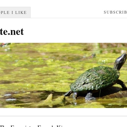
SUBSCRI
PLE I LIKE
te.net