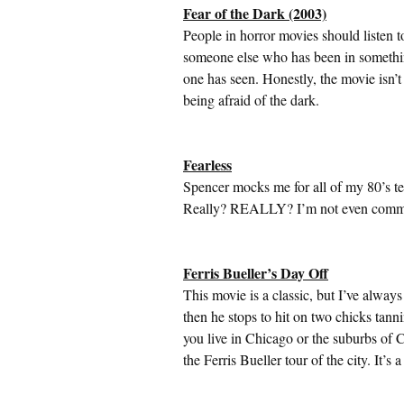
Fear of the Dark (2003)
People in horror movies should listen t
someone else who has been in something
one has seen. Honestly, the movie isn’
being afraid of the dark.
Fearless
Spencer mocks me for all of my 80’s te
Really? REALLY? I’m not even commen
Ferris Bueller’s Day Off
This movie is a classic, but I’ve alwa
then he stops to hit on two chicks tann
you live in Chicago or the suburbs of C
the Ferris Bueller tour of the city. It’s a