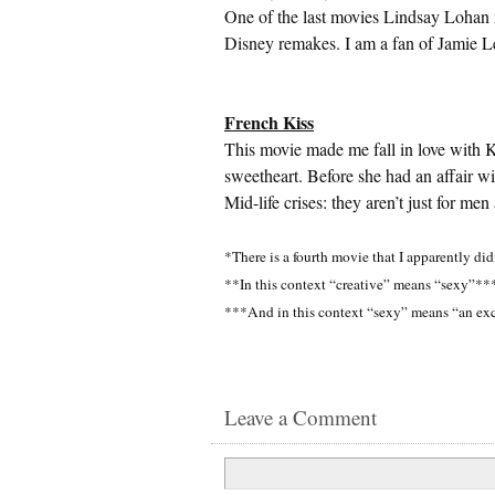
One of the last movies Lindsay Lohan m
Disney remakes. I am a fan of Jamie Le
French Kiss
This movie made me fall in love with 
sweetheart. Before she had an affair w
Mid-life crises: they aren’t just for me
*There is a fourth movie that I apparently did
**In this context “creative” means “sexy”**
***And in this context “sexy” means “an ex
Leave a Comment