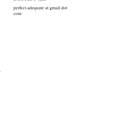
perfect.adequate at gmail dot
com
y