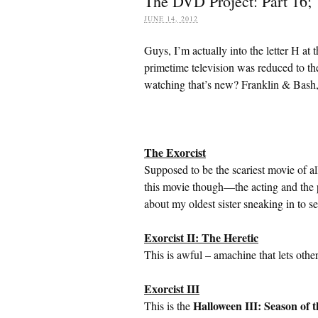
The DVD Project: Part 16; 
JUNE 14, 2012
Guys, I’m actually into the letter H at
primetime television was reduced to th
watching that’s new? Franklin & Bash,
The Exorcist
Supposed to be the scariest movie of al
this movie though—the acting and the pl
about my oldest sister sneaking in to s
Exorcist II: The Heretic
This is awful – amachine that lets oth
Exorcist III
Halloween III: Season of 
This is the