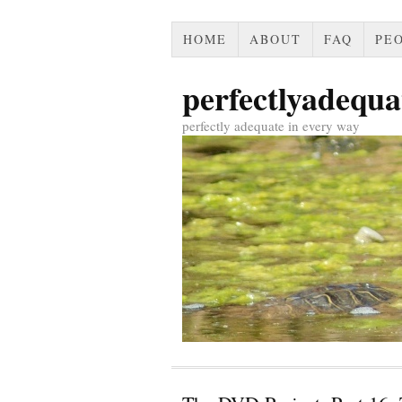
HOME
ABOUT
FAQ
PEO
perfectlyadequa
perfectly adequate in every way