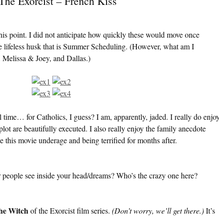
The Exorcist – French Kiss
 this point. I did not anticipate how quickly these would move once
e lifeless husk that is Summer Scheduling. (However, what am I
 Melissa & Joey, and Dallas.)
l time… for Catholics, I guess? I am, apparently, jaded. I really do enjo
ot are beautifully executed. I also really enjoy the family anecdote
ee this movie underage and being terrified for months after.
er people see inside your head/dreams? Who’s the crazy one here?
the Witch
of the Exorcist film series.
(Don’t worry, we’ll get there.)
It’s