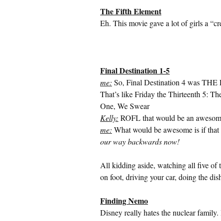
The Fifth Element
Eh. This movie gave a lot of girls a “c
Final Destination 1-5
me:
So, Final Destination 4 was THE Fi
That’s like Friday the Thirteenth 5: Th
One, We Swear
Kelly:
ROFL that would be an awesome
me:
What would be awesome is if that 
our way backwards now!
All kidding aside, watching all five of 
on foot, driving your car, doing the dis
Finding Nemo
Disney really hates the nuclear family.