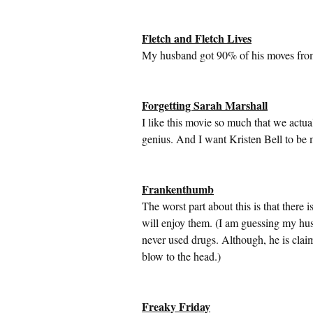
Fletch and Fletch Lives
My husband got 90% of his moves from t
Forgetting Sarah Marshall
I like this movie so much that we actual
genius. And I want Kristen Bell to be
Frankenthumb
The worst part about this is that there 
will enjoy them. (I am guessing my husb
never used drugs. Although, he is cla
blow to the head.)
Freaky Friday