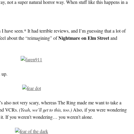
way, not a super natural horror way. When stuff like this happens in a
 I have seen.* It had terrible reviews, and I’m guessing that a lot of
Nightmare on Elm Street
 feel about the “reimagining” of
and
 up.
. It’s also not very scary, whereas The Ring made me want to take a
and VCRs.
(Yeah, we’ll get to this, too.)
Also, if you were wondering
 it. If you weren’t wondering… you weren’t alone.