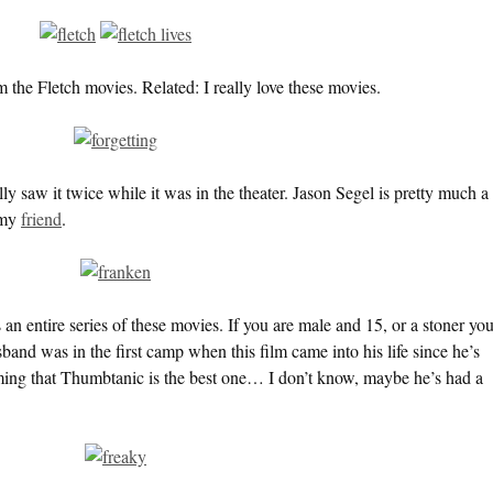
he Fletch movies. Related: I really love these movies.
ly saw it twice while it was in the theater. Jason Segel is pretty much a
 my
friend
.
is an entire series of these movies. If you are male and 15, or a stoner yo
and was in the first camp when this film came into his life since he’s
iming that Thumbtanic is the best one… I don’t know, maybe he’s had a