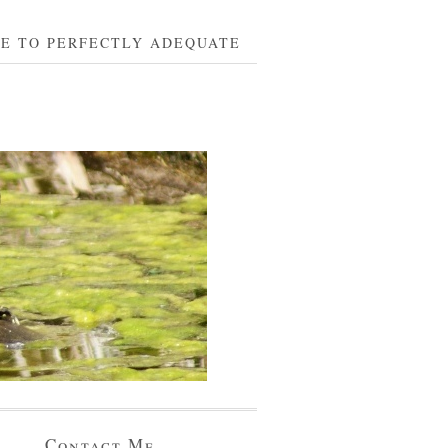
BE TO PERFECTLY ADEQUATE
Contact Me