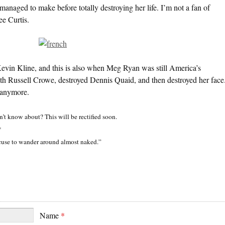
anaged to make before totally destroying her life. I’m not a fan of
e Curtis.
Kevin Kline, and this is also when Meg Ryan was still America’s
ith Russell Crowe, destroyed Dennis Quaid, and then destroyed her face
n anymore.
n’t know about? This will be rectified soon.
*
cuse to wander around almost naked.”
Name
*