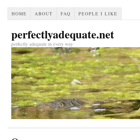
HOME
ABOUT
FAQ
PEOPLE I LIKE
perfectlyadequate.net
perfectly adequate in every way