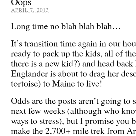
Oops
APRIL 7, 2013
Long time no blah blah blah…
It’s transition time again in our h
ready to pack up the kids, all of th
there is a new kid?) and head back
Englander is about to drag her des
tortoise) to Maine to live!
Odds are the posts aren’t going to 
next few weeks (although who knows
ways to stress), but I promise you 
make the 2,700+ mile trek from Ar