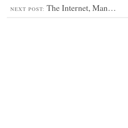
The Internet, Man…
NEXT POST: