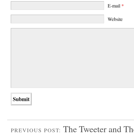
E-mail
*
Website
The Tweeter and T
PREVIOUS POST: