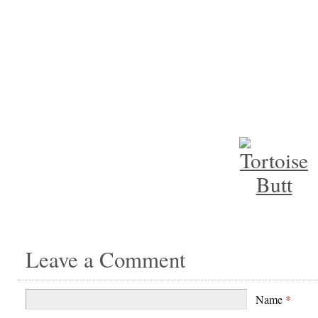
Leave a Comment
Name
*