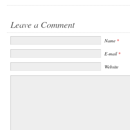
Leave a Comment
Name
*
E-mail
*
Website