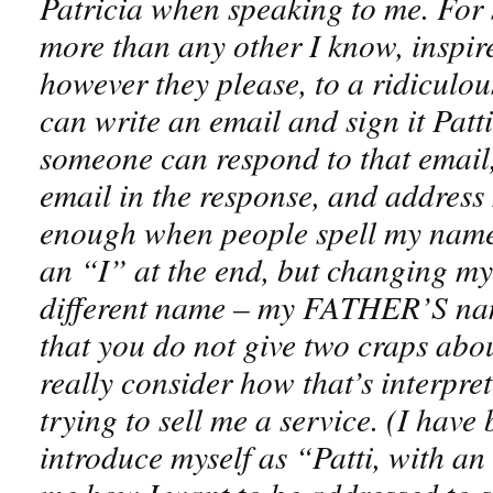
Patricia when speaking to me. For
more than any other I know, inspire
however they please, to a ridiculou
can write an email and sign it Patt
someone can respond to that email,
email in the response, and address 
enough when people spell my name 
an “I” at the end, but changing my
different name – my FATHER’S name
that you do not give two craps abo
really consider how that’s interpret
trying to sell me a service. (I hav
introduce myself as “Patti, with an