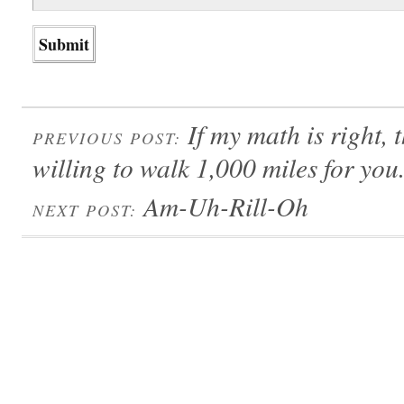
If my math is right,
PREVIOUS POST:
willing to walk 1,000 miles for you
Am-Uh-Rill-Oh
NEXT POST: