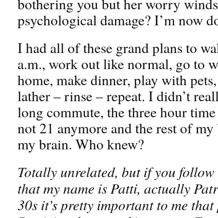
bothering you but her worry wind
psychological damage? I’m now doi
I had all of these grand plans to w
a.m., work out like normal, go to w
home, make dinner, play with pets, 
lather – rinse – repeat. I didn’t rea
long commute, the three hour time
not 21 anymore and the rest of my 
my brain. Who knew?
Totally unrelated, but if you follo
that my name is Patti, actually Pat
30s it’s pretty important to me that 