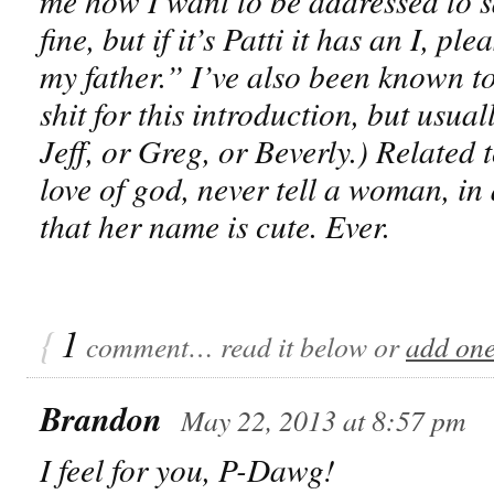
me how I want to be addressed to sa
fine, but if it’s Patti it has an I, p
my father.” I’ve also been known to
shit for this introduction, but us
Jeff, or Greg, or Beverly.) Related t
love of god, never tell a woman, in 
that her name is cute. Ever.
{
1
comment… read it below or
add on
Brandon
May 22, 2013 at 8:57 pm
I feel for you, P-Dawg!