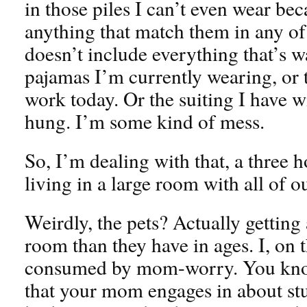
in those piles I can’t even wear be
anything that match them in any of 
doesn’t include everything that’s w
pajamas I’m currently wearing, or t
work today. Or the suiting I have w
hung. I’m some kind of mess.
So, I’m dealing with that, a three 
living in a large room with all of ou
Weirdly, the pets? Actually getting 
room than they have in ages. I, on 
consumed by mom-worry. You know
that your mom engages in about stuf