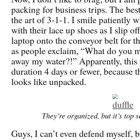
packing for business trips. The bes
the art of 3-1-1. I smile patiently w
with their lace up shoes as I slip of
laptop onto the conveyor belt for th
as people exclaim, “What do you m
away my water?!” Apparently, this is
duration 4 days or fewer, because t
looks like unpacked.
They’re organized, but it’s top s
Guys, I can’t even defend myself, b