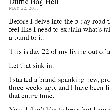
Duffle Bag Hell
MAY 22, 2013
Before I delve into the 5 day road tr
feel like I need to explain what’s t
around to it.
This is day 22 of my living out of a
Let that sink in.
I started a brand-spanking new, pro
three weeks ago, and I have been li
that entire time.
Now, I don’t like to brag, but I am 