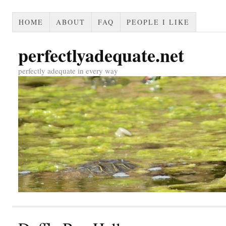
HOME
ABOUT
FAQ
PEOPLE I LIKE
perfectlyadequate.net
perfectly adequate in every way