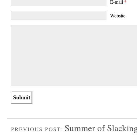
E-mail
*
Website
Summer of Slackin
PREVIOUS POST: