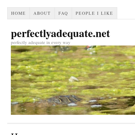
HOME
ABOUT
FAQ
PEOPLE I LIKE
perfectlyadequate.net
perfectly adequate in every way