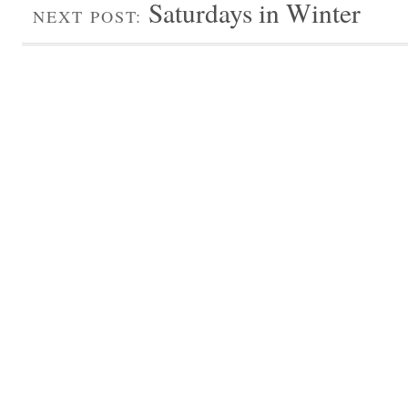
Saturdays in Winter
NEXT POST: