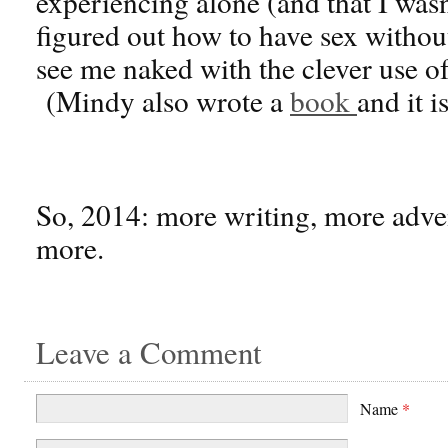
experiencing alone (and that I was
figured out how to have sex withou
see me naked with the clever use o
(Mindy also wrote a
book
and it i
So, 2014: more writing, more adven
more.
Leave a Comment
Name
*