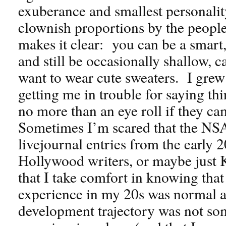
exuberance and smallest personalit
clownish proportions by the peopl
makes it clear: you can be a smar
and still be occasionally shallow, 
want to wear cute sweaters. I gre
getting me in trouble for saying th
no more than an eye roll if they c
Sometimes I’m scared that the NSA
livejournal entries from the early 
Hollywood writers, or maybe just 
that I take comfort in knowing tha
experience in my 20s was normal a
development trajectory was not so