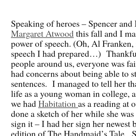
Speaking of heroes – Spencer and I
Margaret Atwood
this fall and I m
power of speech. (Oh, Al Franken, i
speech I had prepared…) Thankfull
people around us, everyone was fai
had concerns about being able to s
sentences. I managed to tell her t
life as a young woman in college, a
we had
Habitation
as a reading at
done a sketch of her while she was
sign it – I had her sign her newest
edition of The Handmaid’s Tale. 