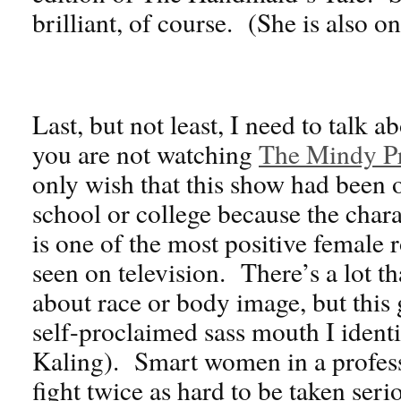
brilliant, of course. (She is also o
Last, but not least, I need to talk a
you are not watching
The Mindy Pr
only wish that this show had been 
school or college because the char
is one of the most positive female 
seen on television. There’s a lot th
about race or body image, but this
self-proclaimed sass mouth I identi
Kaling). Smart women in a professi
fight twice as hard to be taken seri