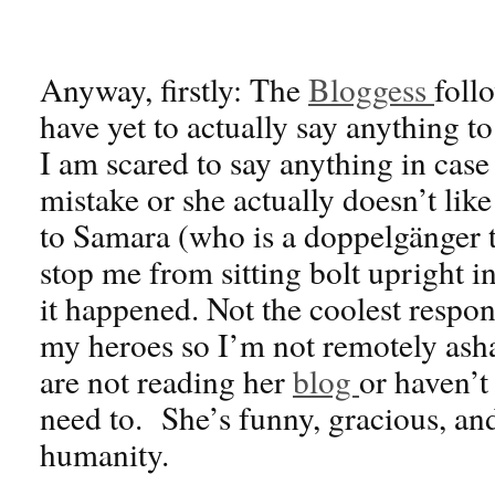
Anyway, firstly: The
Bloggess
foll
have yet to actually say anything to
I am scared to say anything in case
mistake or she actually doesn’t lik
to Samara (who is a doppelgänger to
stop me from sitting bolt upright 
it happened. Not the coolest respon
my heroes so I’m not remotely ash
are not reading her
blog
or haven’t
need to. She’s funny, gracious, and
humanity.