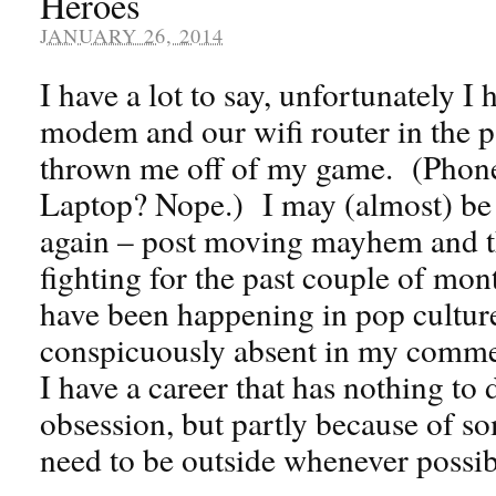
Heroes
JANUARY 26, 2014
I have a lot to say, unfortunately I
modem and our wifi router in the pa
thrown me off of my game. (Phones
Laptop? Nope.) I may (almost) be 
again – post moving mayhem and th
fighting for the past couple of mo
have been happening in pop cultur
conspicuously absent in my comme
I have a career that has nothing to
obsession, but partly because of s
need to be outside whenever possi