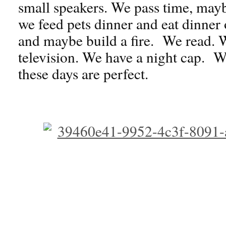
small speakers. We pass time, may
we feed pets dinner and eat dinner o
and maybe build a fire. We read. 
television. We have a night cap. 
these days are perfect.