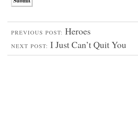
Heroes
PREVIOUS POST:
I Just Can’t Quit You
NEXT POST: