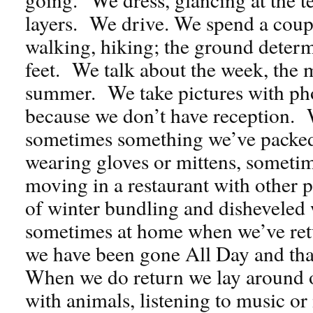
layers. We drive. We spend a coupl
walking, hiking; the ground determ
feet. We talk about the week, the
summer. We take pictures with pho
because we don’t have reception. 
sometimes something we’ve packed 
wearing gloves or mittens, sometim
moving in a restaurant with other p
of winter bundling and disheveled
sometimes at home when we’ve ret
we have been gone All Day and that 
When we do return we lay around o
with animals, listening to music o