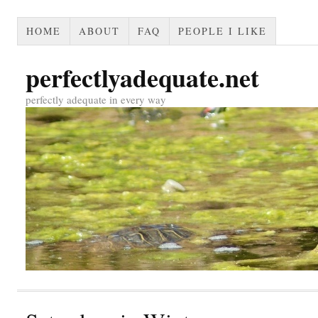
HOME
ABOUT
FAQ
PEOPLE I LIKE
perfectlyadequate.net
perfectly adequate in every way