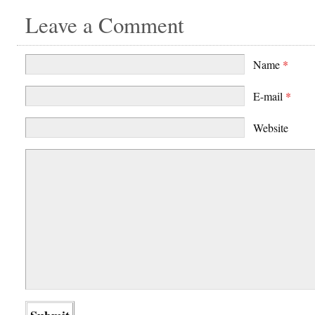
Leave a Comment
Name
*
E-mail
*
Website