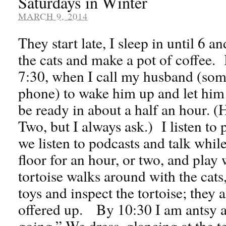
Saturdays in Winter
MARCH 9, 2014
They start late, I sleep in until 6 a
the cats and make a pot of coffee. I
7:30, when I call my husband (som
phone) to wake him up and let him 
be ready in about a half an hour.
Two, but I always ask.) I listen to
we listen to podcasts and talk whil
floor for an hour, or two, and play
tortoise walks around with the cats,
toys and inspect the tortoise; they 
offered up. By 10:30 I am antsy an
going.” We dress, glancing at the 