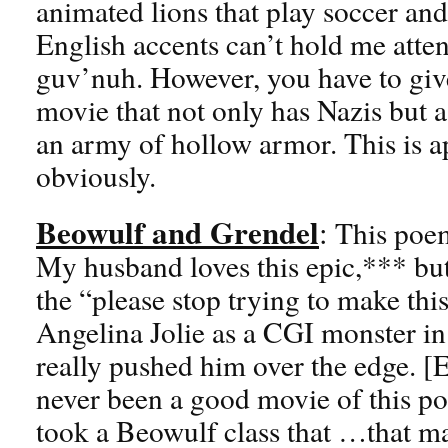
animated lions that play soccer an
English accents can’t hold me attent
guv’nuh. However, you have to give
movie that not only has Nazis but a
an army of hollow armor. This is a
obviously.
Beowulf and Grendel
:
This poem
My husband loves this epic,*** but
the “please stop trying to make thi
Angelina Jolie as a CGI monster in
really pushed him over the edge. [
never been a good movie of this po
took a Beowulf class that …that m