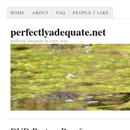
HOME
ABOUT
FAQ
PEOPLE I LIKE
perfectlyadequate.net
perfectly adequate in every way