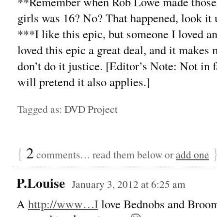
**Remember when Rob Lowe made those se
girls was 16? No? That happened, look it 
***I like this epic, but someone I loved a
loved this epic a great deal, and it makes
don’t do it justice. [Editor’s Note: Not in 
will pretend it also applies.]
Tagged as:
DVD Project
{
2
comments… read them below or
add one
P.Louise
January 3, 2012 at 6:25 am
A
http://www…I
love Bednobs and Brooms