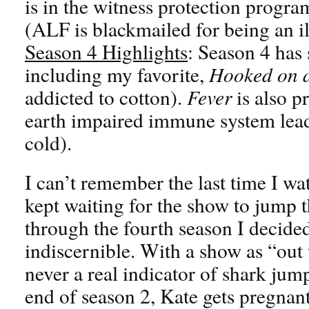
is in the witness protection progr
(ALF is blackmailed for being an il
Season 4 Highlights
: Season 4 has
including my favorite,
Hooked on a
addicted to cotton).
Fever
is also p
earth impaired immune system lead
cold).
I can’t remember the last time I wa
kept waiting for the show to jump 
through the fourth season I decided
indiscernible. With a show as “out
never a real indicator of shark jum
end of season 2, Kate gets pregnant