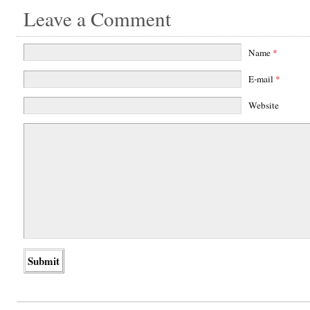
Leave a Comment
Name
*
E-mail
*
Website