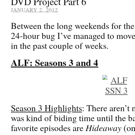
DVD Project Part 6
JANUARY 2, 2012
Between the long weekends for the
24-hour bug I’ve managed to move
in the past couple of weeks.
ALF: Seasons 3 and 4
Season 3 Highlights
: There aren’t 
was kind of biding time until the 
favorite episodes are
Hideaway
(on