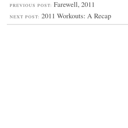
Farewell, 2011
PREVIOUS POST:
2011 Workouts: A Recap
NEXT POST: