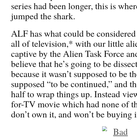
series had been longer, this is wher
jumped the shark.
ALF has what could be considered t
all of television,* with our little a
captive by the Alien Task Force and
believe that he’s going to be dissec
because it wasn’t supposed to be the
supposed “to be continued,” and th
half to wrap things up. Instead vie
for-TV movie which had none of the
don’t own it, and won’t be buying i