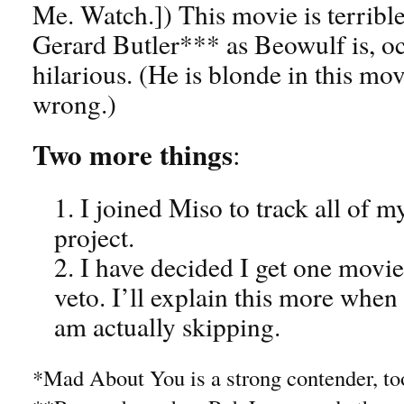
Me. Watch.]) This movie is terrible
Gerard Butler*** as Beowulf is, oc
hilarious. (He is blonde in this movi
wrong.)
Two more things
:
1. I joined Miso to track all of m
project.
2. I have decided I get one movie
veto. I’ll explain this more when I
am actually skipping.
*Mad About You is a strong contender, to