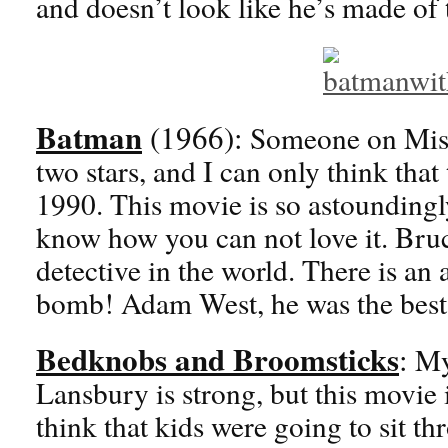
and doesn’t look like he’s made of
Batman
(1966):
Someone on Miso
two stars, and I can only think that
1990. This movie is so astoundingl
know how you can not love it. Bru
detective in the world. There is an 
bomb! Adam West, he was the bes
Bedknobs and Broomsticks
:
My 
Lansbury is strong, but this movie
think that kids were going to sit t