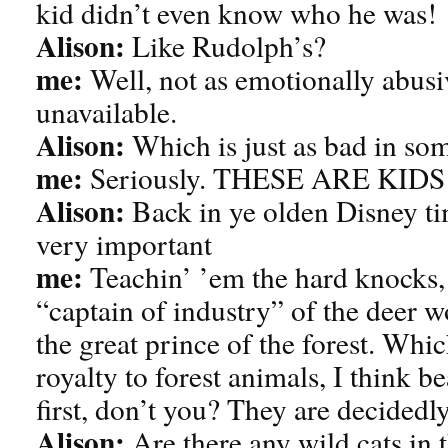
kid didn’t even know who he was!
Alison:
Like Rudolph’s?
me:
Well, not as emotionally abusi
unavailable.
Alison:
Which is just as bad in so
me:
Seriously. THESE ARE KID
Alison:
Back in ye olden Disney ti
very important
me:
Teachin’ ’em the hard knocks, 
“captain of industry” of the deer w
the great prince of the forest. Whic
royalty to forest animals, I think 
first, don’t you? They are decidedly
Alison:
Are there any wild cats in t