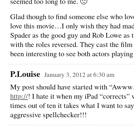
seemed too long to me. 🙁
Glad though to find someone else who love
love this movie…I only wish they had mad
Spader as the good guy and Rob Lowe as t
with the roles reversed. They cast the film
been interesting to see both actors playing 
P.Louise
January 3, 2012 at 6:30 am
My post should have started with “Awww…
http://
! I hate it when my iPad “corrects” 
times out of ten it takes what I want to s
aggressive spellchecker!!!