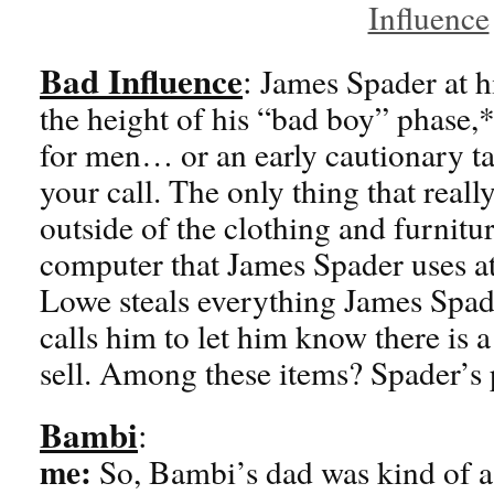
Bad Influence
:
James Spader at hi
the height of his “bad boy” phase
for men… or an early cautionary tal
your call. The only thing that reall
outside of the clothing and furnitu
computer that James Spader uses at 
Lowe steals everything James Spade
calls him to let him know there is a
sell. Among these items? Spader’s 
Bambi
:
me:
So, Bambi’s dad was kind of a