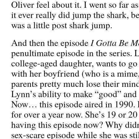
Oliver feel about it. I went so far as
it ever really did jump the shark, b
was a little post shark jump.
And then the episode
I Gotta Be M
penultimate episode in the series.
college-aged daughter, wants to g
with her boyfriend (who is a mime,
parents pretty much lose their min
Lynn’s ability to make “good” and 
Now… this episode aired in 1990. 
for over a year now. She’s 19 or 2
having this episode now? Why didn
sex-scare episode while she was stil