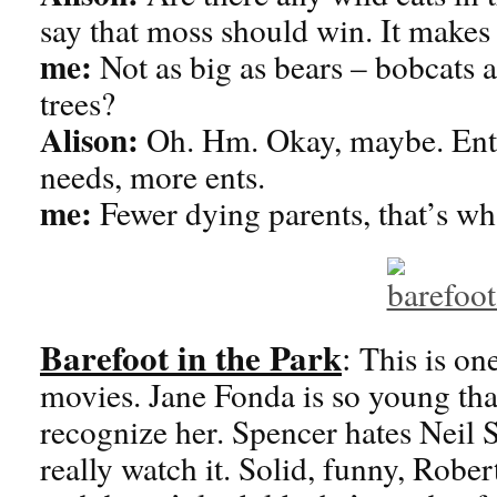
say that moss should win. It makes
me:
Not as big as bears – bobcats a
trees?
Alison:
Oh. Hm. Okay, maybe. Ents
needs, more ents.
me:
Fewer dying parents, that’s w
Barefoot in the Park
:
This is on
movies. Jane Fonda is so young th
recognize her. Spencer hates Neil S
really watch it. Solid, funny, Robe