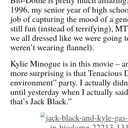
1996, my senior year of high scho
job of capturing the mood of a gen
still fun (instead of terrifying), M
we all dressed like we were going 
weren’t wearing flannel).
Kylie Minogue is in this movie –
more surprising is that Tenacious 
environment” party. I actually didn’t
until yesterday when I actually said
that’s Jack Black.”