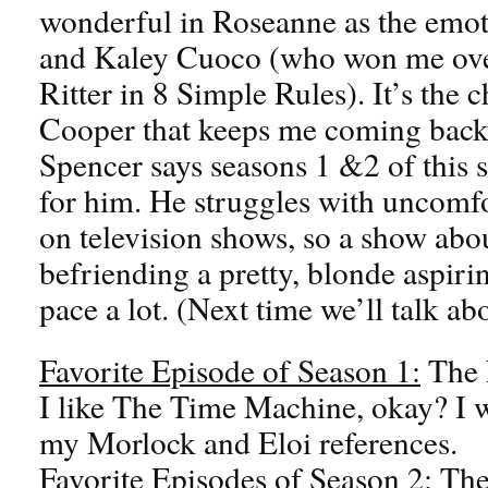
wonderful in Roseanne as the emoti
and Kaley Cuoco (who won me over
Ritter in 8 Simple Rules). It’s the 
Cooper that keeps me coming back,
Spencer says seasons 1 &2 of this
for him. He struggles with uncomfor
on television shows, so a show abo
befriending a pretty, blonde aspir
pace a lot. (Next time we’ll talk a
Favorite Episode of Season 1:
The 
I like The Time Machine, okay? I 
my Morlock and Eloi references.
Favorite Episodes of Season 2:
The