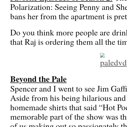
Polarization: Seeing Penny and She
bans her from the apartment is pr
Do you think more people are dri
that Raj is ordering them all the ti
Beyond the Pale
Spencer and I went to see Jim Gaffi
Aside from his being hilarious an
homemade shirts that said “Hot Poc
memorable part of the show was the
of us making out so passionately t