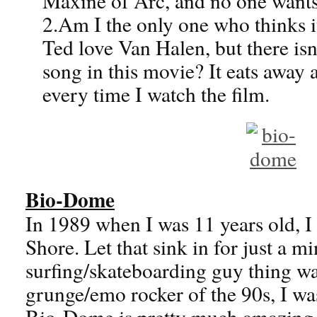
Maxine of Arc, and no one wants
2.Am I the only one who thinks it
Ted love Van Halen, but there isn
song in this movie? It eats away 
every time I watch the film.
Bio-Dome
In 1989 when I was 11 years old, I
Shore. Let that sink in for just a 
surfing/skateboarding guy thing wa
grunge/emo rocker of the 90s, I was
Bio-Dome is pretty much amazing.