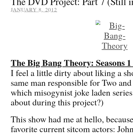
The DVD Project: Part 7 (Still i
JANUARY 8, 2012
The Big Bang Theory: Seasons 1
I feel a little dirty about liking a 
same man responsible for Two and
which misogynist joke laden series
about during this project?)
This show had me at hello, because
favorite current sitcom actors: Jo