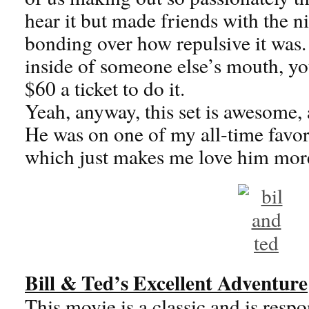
hear it but made friends with the nic
bonding over how repulsive it was. 
inside of someone else’s mouth, yo
$60 a ticket to do it.
Yeah, anyway, this set is awesome, 
He was on one of my all-time favo
which just makes me love him mor
Bill & Ted’s Excellent Adventure
This movie is a classic and is respo