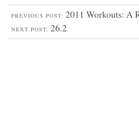
2011 Workouts: A 
PREVIOUS POST:
26.2
NEXT POST: