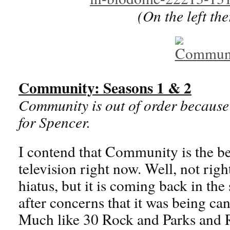
(On the left th
Community: Seasons 1 & 2
Community is out of order because 
for Spencer.
I contend that Community is the b
television right now. Well, not righ
hiatus, but it is coming back in th
after concerns that it was being ca
Much like 30 Rock and Parks and 