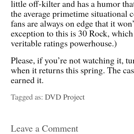
little off-kilter and has a humor t
the average primetime situational
fans are always on edge that it wo
exception to this is 30 Rock, which 
veritable ratings powerhouse.)
Please, if you’re not watching it, tu
when it returns this spring. The cas
earned it.
Tagged as:
DVD Project
Leave a Comment