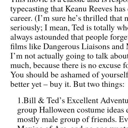
typecasting that Keanu Reeves has e
career. (I’m sure he’s thrilled that
seriously; I mean, Ted is totally wh
always astounded that people forget
films like Dangerous Liaisons and
I’m not actually going to talk about
much, because there is no excuse fo
You should be ashamed of yourself. R
better yet – buy it. But two things:
1.Bill & Ted’s Excellent Adventur
group Halloween costume ideas ev
mostly male group of friends. E