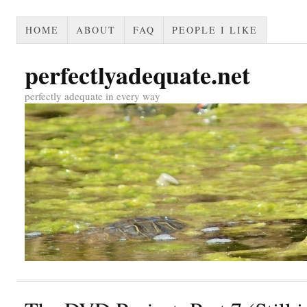
HOME
ABOUT
FAQ
PEOPLE I LIKE
perfectlyadequate.net
perfectly adequate in every way