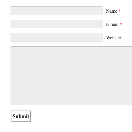
Name
*
E-mail
*
Website